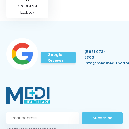
C$ 149.99
Excl. tax
(587) 973-
Google
7300
Reviews
info@medihealthcare
Subscribe