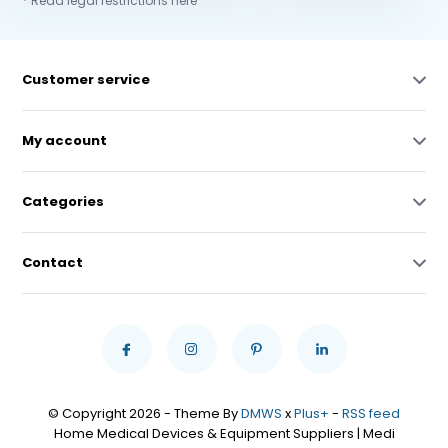
* Read legal restrictions here
Customer service
My account
Categories
Contact
© Copyright 2026 - Theme By
DMWS
x
Plus+
-
RSS feed
Home Medical Devices & Equipment Suppliers | Medi