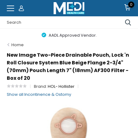
0
AADL Approved Vendor.
Home
New Image Two-Piece Drainable Pouch, Lock 'n
Roll Closure System Blue Beige Flange 2-3/4"
(70mm) Pouch Length 7" (18mm) AF300 Filter -
Box of 20
Brand:
HOL- Hollister
Show all Incontinence & Ostomy