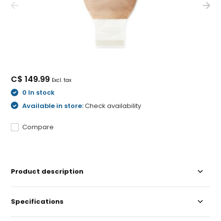
C$ 149.99
Excl. tax
0 In stock
Available in store:
Check availability
Compare
Product description
Specifications