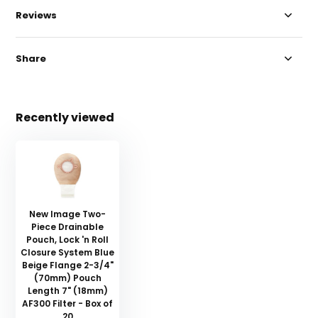
Reviews
Share
Recently viewed
New Image Two-
Piece Drainable
Pouch, Lock 'n Roll
Closure System Blue
Beige Flange 2-3/4"
(70mm) Pouch
Length 7" (18mm)
AF300 Filter - Box of
20