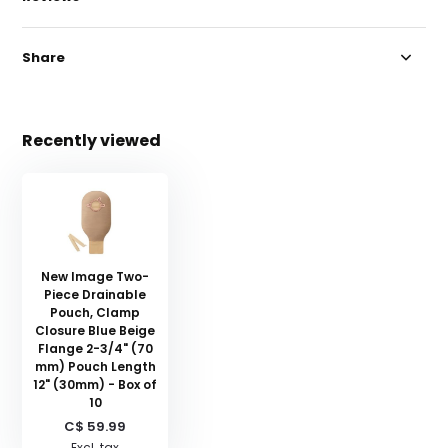
Share
Recently viewed
New Image Two-
Piece Drainable
Pouch, Clamp
Closure Blue Beige
Flange 2-3/4" (70
mm) Pouch Length
12" (30mm) - Box of
10
C$ 59.99
Excl. tax