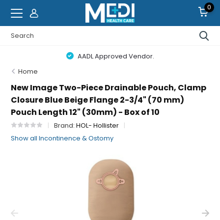
0
AADL Approved Vendor.
Home
New Image Two-Piece Drainable Pouch, Clamp
Closure Blue Beige Flange 2-3/4" (70 mm)
Pouch Length 12" (30mm) - Box of 10
Brand:
HOL- Hollister
Show all Incontinence & Ostomy