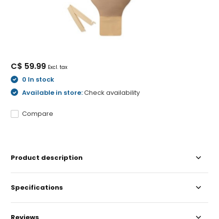
C$ 59.99
Excl. tax
0 In stock
Available in store:
Check availability
Compare
Product description
Specifications
Reviews