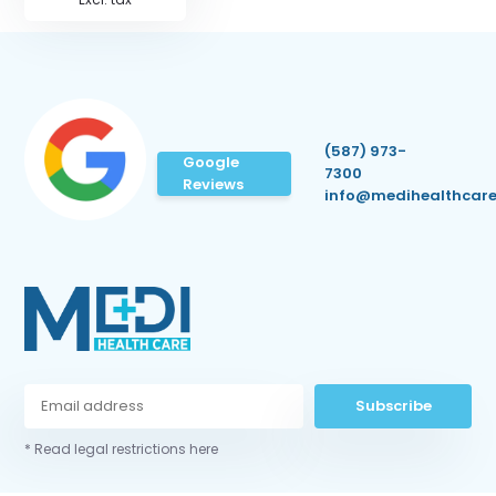
(587) 973-
Google
7300
Reviews
info@medihealthcare
Subscribe
* Read legal restrictions here