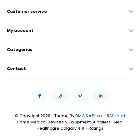
Customer service
My account
Categories
Contact
© Copyright 2026 - Theme By
DMWS
x
Plus+
-
RSS feed
Home Medical Devices & Equipment Suppliers | Medi
Healthcare Calgary
4,8
- Ratings