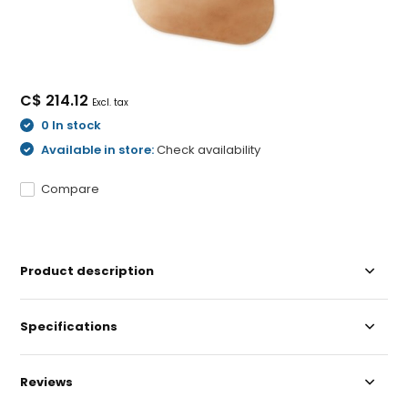
C$ 214.12
Excl. tax
0 In stock
Available in store:
Check availability
Compare
Product description
Specifications
Reviews