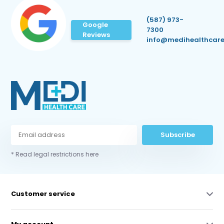
(587) 973-
Google
7300
Reviews
info@medihealthcare
Subscribe
* Read legal restrictions here
Customer service