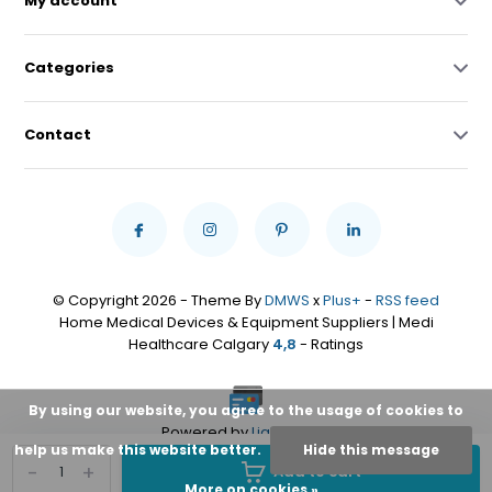
My account
Categories
Contact
© Copyright 2026 - Theme By
DMWS
x
Plus+
-
RSS feed
Home Medical Devices & Equipment Suppliers | Medi
Healthcare Calgary
4,8
- Ratings
By using our website, you agree to the usage of cookies to
Powered by
Lightspeed
help us make this website better.
Hide this message
-
+
Add to cart
More on cookies »