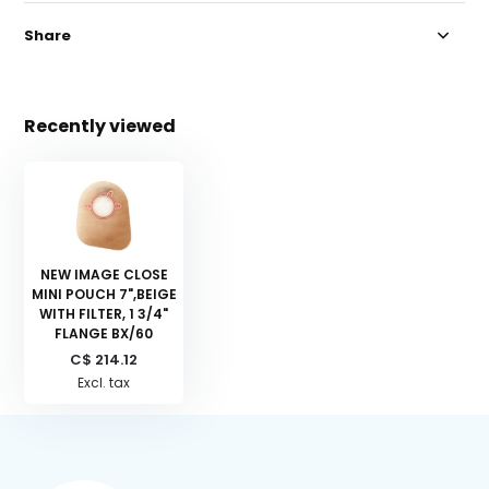
Share
Recently viewed
NEW IMAGE CLOSE
MINI POUCH 7",BEIGE
WITH FILTER, 1 3/4"
FLANGE BX/60
C$ 214.12
Excl. tax