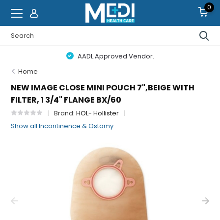
0
AADL Approved Vendor.
Home
NEW IMAGE CLOSE MINI POUCH 7",BEIGE WITH
FILTER, 1 3/4" FLANGE BX/60
Brand:
HOL- Hollister
Show all Incontinence & Ostomy