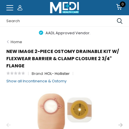
0
AADL Approved Vendor.
Home
NEW IMAGE 2-PIECE OSTOMY DRAINABLE KIT W/
FLEXWEAR BARRIER & CLAMP CLOSURE 2 3/4"
FLANGE
Brand:
HOL- Hollister
Show all Incontinence & Ostomy