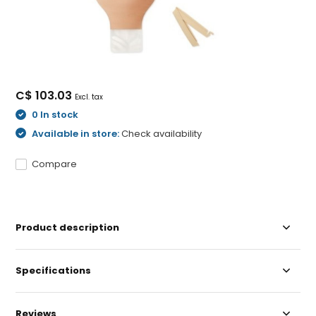
C$ 103.03
Excl. tax
0 In stock
Available in store:
Check availability
Compare
Product description
Specifications
Reviews