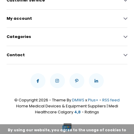
Customer service
My account
Categories
Contact
© Copyright 2026 - Theme By
DMWS
x
Plus+
-
RSS feed
Home Medical Devices & Equipment Suppliers | Medi
Healthcare Calgary
4,8
- Ratings
By using our website, you agree to the usage of cookies to