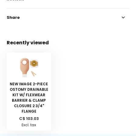
Share
Recently viewed
NEW IMAGE 2-PIECE
OSTOMY DRAINABLE
KIT W/ FLEXWEAR
BARRIER & CLAMP
CLOSURE 2 3/4"
FLANGE
C$ 103.03
Excl. tax