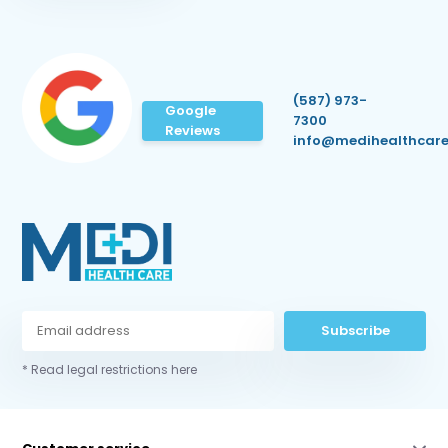
(587) 973-
Google
7300
Reviews
info@medihealthcare
Subscribe
* Read legal restrictions here