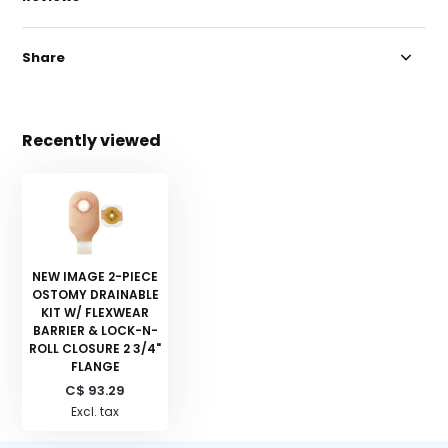
Share
Recently viewed
NEW IMAGE 2-PIECE
OSTOMY DRAINABLE
KIT W/ FLEXWEAR
BARRIER & LOCK-N-
ROLL CLOSURE 2 3/4"
FLANGE
C$ 93.29
Excl. tax