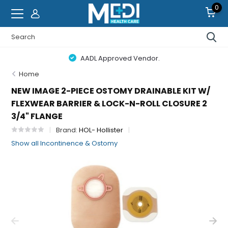
0
AADL Approved Vendor.
Home
NEW IMAGE 2-PIECE OSTOMY DRAINABLE KIT W/
FLEXWEAR BARRIER & LOCK-N-ROLL CLOSURE 2
3/4" FLANGE
Brand:
HOL- Hollister
Show all Incontinence & Ostomy