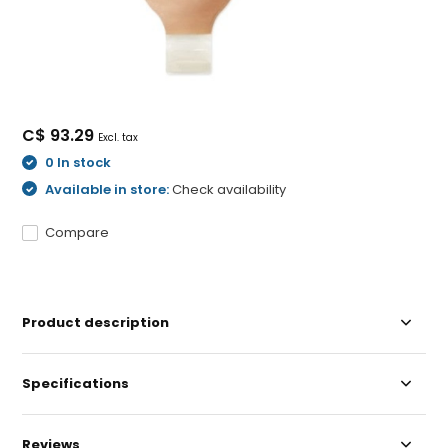
C$ 93.29
Excl. tax
0 In stock
Available in store:
Check availability
Compare
Product description
Specifications
Reviews