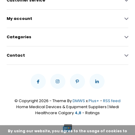
Customer service
My account
Categories
Contact
© Copyright 2026 - Theme By
DMWS
x
Plus+
-
RSS feed
Home Medical Devices & Equipment Suppliers | Medi
Healthcare Calgary
4,8
- Ratings
By using our website, you agree to the usage of cookies to