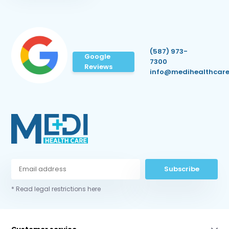
(587) 973-
Google
7300
Reviews
info@medihealthcare
Subscribe
* Read legal restrictions here