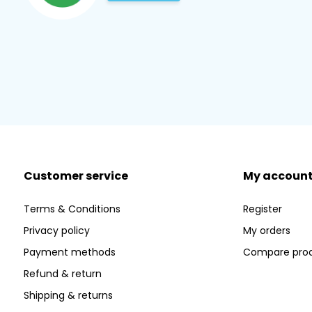
Customer service
My accoun
Terms & Conditions
Register
Privacy policy
My orders
Payment methods
Compare pro
Refund & return
Shipping & returns