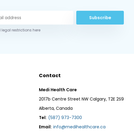
Subscribe
 legal restrictions here
Contact
Medi Health Care
2017b Centre Street NW Calgary, T2E 2S9
Alberta, Canada
Tel:
(587) 973-7300
Email:
info@medihealthcare.ca