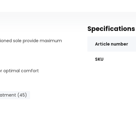
Specifications
hioned sole provide maximum
Article number
SKU
or optimal comfort
eople who walk a lot; -
eatment (45)
llness; - Casual and