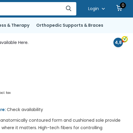
0
Login
ess & Therapy
Orthopedic Supports & Braces
vailable Here.
4,8
Excl. tax
ore:
Check availability
 anatomically contoured form and cushioned sole provide
ere it matters. High-tech fibers for controlling