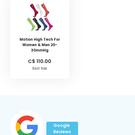
Motion High Tech For
Women & Men 20-
30mmHg
C$ 110.00
Excl. tax
Google
Reviews