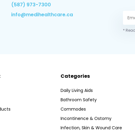
(587) 973-7300
info@medihealthcare.ca
* Read
t
Categories
Daily Living Aids
Bathroom Safety
ducts
Commodes
Incontinence & Ostomy
Infection, Skin & Wound Care