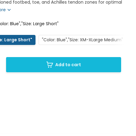
oned footbed, toe, and Achilles tendon zones for optimal
ore
olor: Blue","Size: Large Short"
ze: Large Short"
"Color: Blue","Size: XM-XLarge Medium"
"
Add to cart