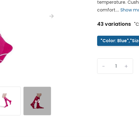
temperature. Cushi
comfort....
Show m
43 variations
"C
"Color: Blue","Si
-
+
+6