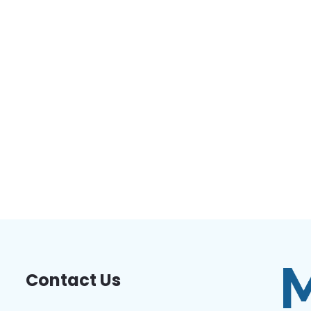
Contact Us