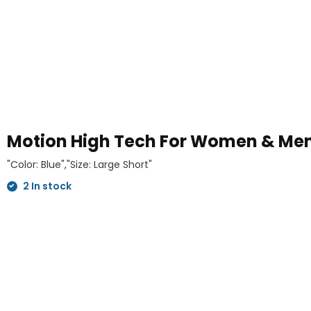
Motion High Tech For Women & M
"Color: Blue","Size: Large Short"
2 In stock