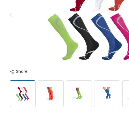
Share