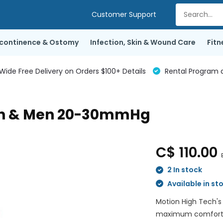
Customer Support
ncontinence & Ostomy
Infection, Skin & Wound Care
Fitn
de Free Delivery on Orders $100+ Details
Rental Program a
en & Men 20-30mmHg
C$ 110.00
2 In stock
Available in st
Motion High Tech's
maximum comfort wh