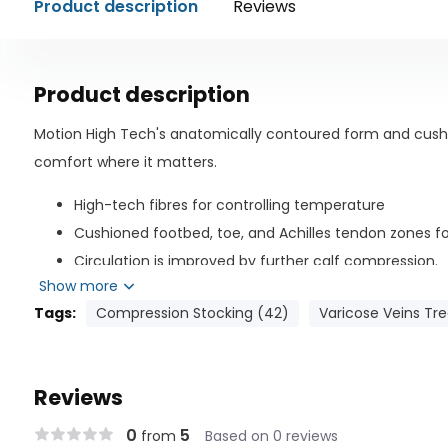
Product description
Reviews
Product description
Motion High Tech's anatomically contoured form and cus
comfort where it matters.
High-tech fibres for controlling temperature
Cushioned footbed, toe, and Achilles tendon zones f
Circulation is improved by further calf compression.
Show more
Best suited for: - People who spend all day standing up; - P
Tags:
Compression Stocking (42)
Varicose Veins Tr
Management of symptoms associated with chronic venous i
occupational footwear
Composition of Material
Reviews
Nylon: 64%
0
5
from
Based on 0 reviews