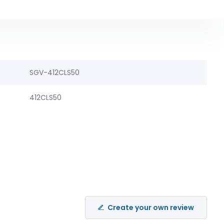
SGV-412CLS50
412CLS50
Create your own review