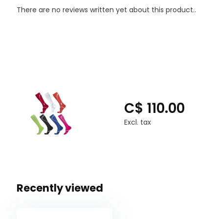
Spandex: 19%
There are no reviews written yet about this product..
Polyester: 17%
Latex Free
C$ 110.00
Excl. tax
Recently viewed