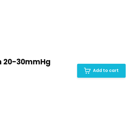
en 20-30mmHg
Add to cart