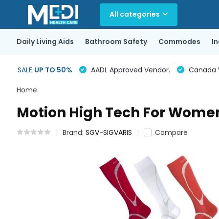
All categories
Daily Living Aids
Bathroom Safety
Commodes
I
SALE
UP TO 50%
AADL Approved Vendor.
Canada Wi
Home
Motion High Tech For Wom
Brand:
SGV-SIGVARIS
Compare