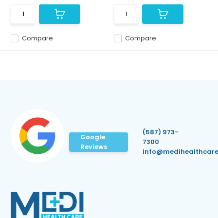
Compare
Compare
(587) 973-
Google
7300
Reviews
info@medihealthcare