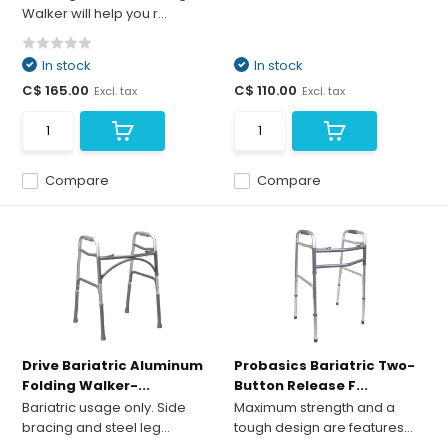
Walker will help you r...
In stock
In stock
C$ 165.00
C$ 110.00
Excl. tax
Excl. tax
Compare
Compare
Drive Bariatric Aluminum
Probasics Bariatric Two-
Folding Walker-...
Button Release F...
Bariatric usage only. Side
Maximum strength and a
bracing and steel leg...
tough design are features...