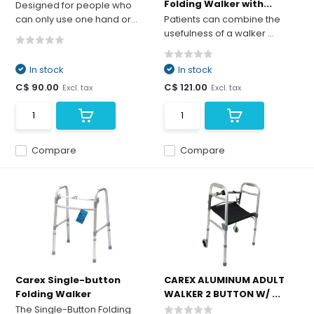
Folding Walker with...
Designed for people who
can only use one hand or...
Patients can combine the
usefulness of a walker ...
In stock
In stock
C$ 90.00
C$ 121.00
Excl. tax
Excl. tax
Compare
Compare
Carex Single-button
CAREX ALUMINUM ADULT
Folding Walker
WALKER 2 BUTTON W/ ...
The Single-Button Folding