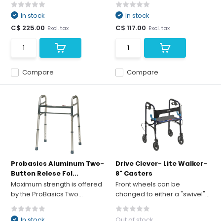
In stock
In stock
C$ 225.00
C$ 117.00
Excl. tax
Excl. tax
Compare
Compare
Probasics Aluminum Two-
Drive Clever- Lite Walker-
Button Relese Fol...
8" Casters
Maximum strength is offered
Front wheels can be
by the ProBasics Two...
changed to either a "swivel"...
In stock
Out of stock