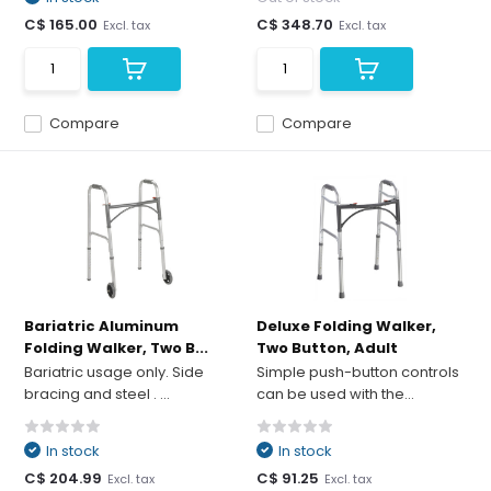
C$ 165.00
C$ 348.70
Excl. tax
Excl. tax
Compare
Compare
Bariatric Aluminum
Deluxe Folding Walker,
Folding Walker, Two B...
Two Button, Adult
Bariatric usage only. Side
Simple push-button controls
bracing and steel . ...
can be used with the...
In stock
In stock
C$ 204.99
C$ 91.25
Excl. tax
Excl. tax