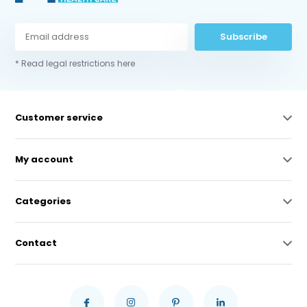
Subscribe
* Read legal restrictions here
Customer service
My account
Categories
Contact