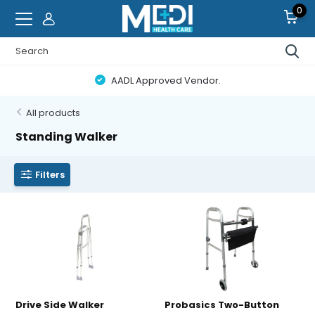
0
AADL Approved Vendor.
All products
Standing Walker
Filters
Drive Side Walker
Probasics Two-Button