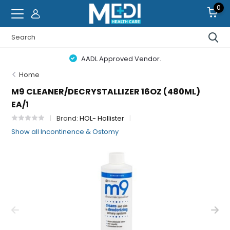
0
AADL Approved Vendor.
Home
M9 CLEANER/DECRYSTALLIZER 16OZ (480ML)
EA/1
Brand:
HOL- Hollister
Show all Incontinence & Ostomy