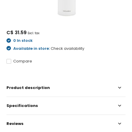
C$ 31.59
Excl. tax
0 In stock
Available in store:
Check availability
Compare
Product description
Specifications
Reviews