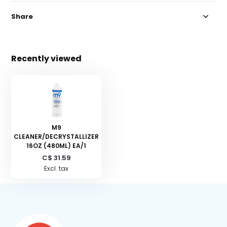
Share
Recently viewed
M9
CLEANER/DECRYSTALLIZER
16OZ (480ML) EA/1
C$ 31.59
Excl. tax