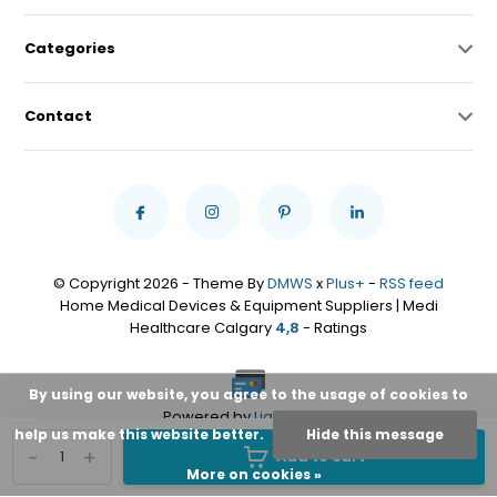
Categories
Contact
© Copyright 2026 - Theme By
DMWS
x
Plus+
-
RSS feed
Home Medical Devices & Equipment Suppliers | Medi
Healthcare Calgary
4,8
- Ratings
By using our website, you agree to the usage of cookies to
Powered by
Lightspeed
help us make this website better.
Hide this message
-
+
Add to cart
More on cookies »