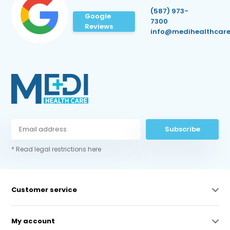
(587) 973-
Google
7300
Reviews
info@medihealthcare
Subscribe
* Read legal restrictions here
Customer service
My account