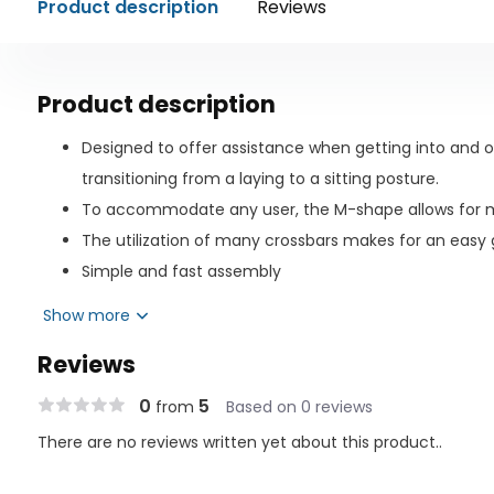
Product description
Reviews
Product description
Designed to offer assistance when getting into and o
transitioning from a laying to a sitting posture.
To accommodate any user, the M-shape allows for m
The utilization of many crossbars makes for an easy g
Simple and fast assembly
To ensure a tight fit, the safety strap is wrapped aro
Show more
The user can be in a single, twin, double, queen, or ki
Reviews
extra-long safety strap.
Steel is powder coated for durability and ease of clea
0
5
from
Based on 0 reviews
Includes accessory pouch for keeping magazines, gla
There are no reviews written yet about this product..
other items.
Warranty Limited Lifetime