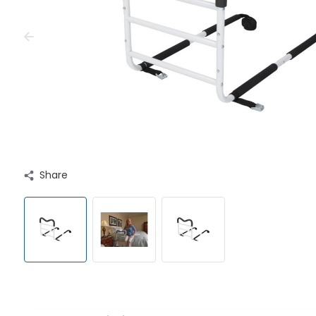
Share