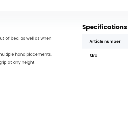
Specifications
ut of bed, as well as when
Article number
ultiple hand placements.
SKU
rip at any height.
und the mattress or box spring.
ng size bed thanks to a special
ning.
sses, remote controls, and