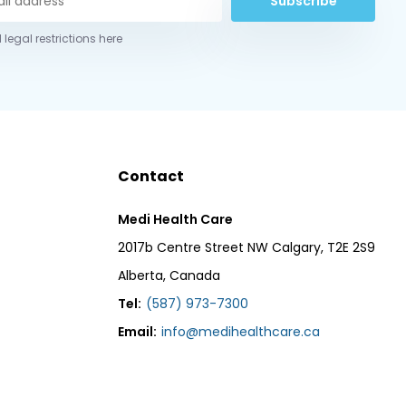
Subscribe
 legal restrictions here
Contact
Medi Health Care
2017b Centre Street NW Calgary, T2E 2S9
Alberta, Canada
Tel:
(587) 973-7300
Email:
info@medihealthcare.ca