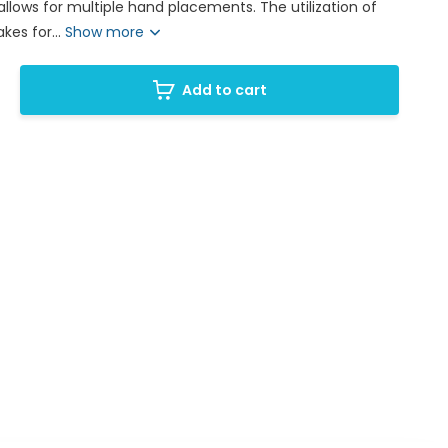
llows for multiple hand placements. The utilization of
es for...
Show more
Add to cart