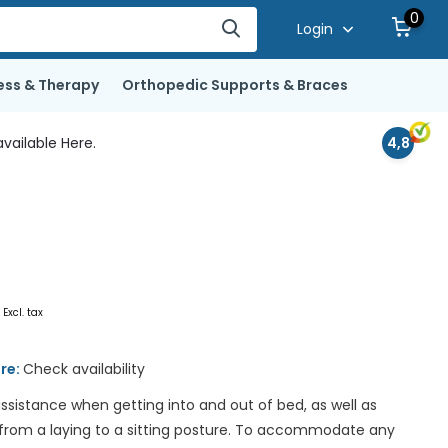
0
Login
ess & Therapy
Orthopedic Supports & Braces
vailable Here.
4,8
0
Excl. tax
ore:
Check availability
ssistance when getting into and out of bed, as well as
 from a laying to a sitting posture. To accommodate any