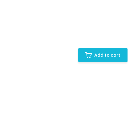
Add to cart