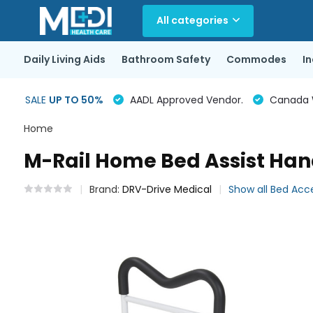
All categories
Daily Living Aids
Bathroom Safety
Commodes
I
SALE
UP TO 50%
AADL Approved Vendor.
Canada Wi
Home
M-Rail Home Bed Assist Han
Brand:
DRV-Drive Medical
Show all Bed Acc