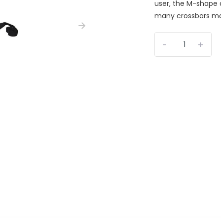
user, the M-shape a
many crossbars mak
-
+