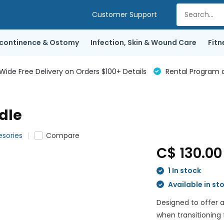
Customer Support
ncontinence & Ostomy
Infection, Skin & Wound Care
Fitn
de Free Delivery on Orders $100+ Details
Rental Program a
dle
esories
Compare
C$ 130.0
1 In stock
Available in st
Designed to offer a
when transitioning