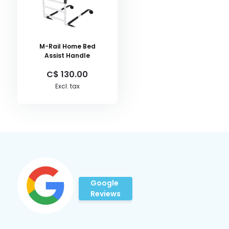
M-Rail Home Bed
Assist Handle
C$ 130.00
Excl. tax
Google
Reviews