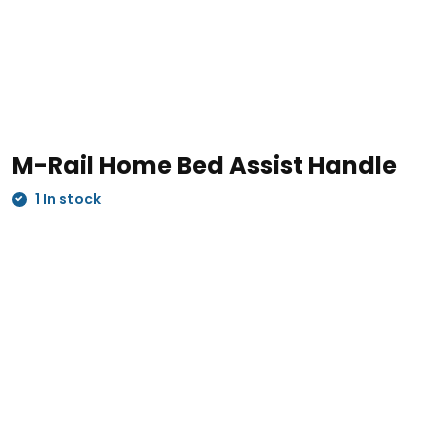
M-Rail Home Bed Assist Handle
1 In stock