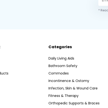
* Read
t
Categories
Daily Living Aids
Bathroom Safety
ducts
Commodes
Incontinence & Ostomy
Infection, Skin & Wound Care
Fitness & Therapy
Orthopedic Supports & Braces