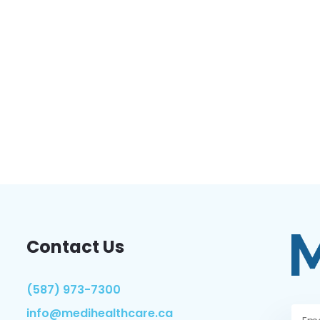
Contact Us
(587) 973-7300
info@medihealthcare.ca