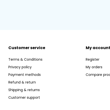
Customer service
My accoun
Terms & Conditions
Register
Privacy policy
My orders
Payment methods
Compare pro
Refund & return
Shipping & returns
Customer support