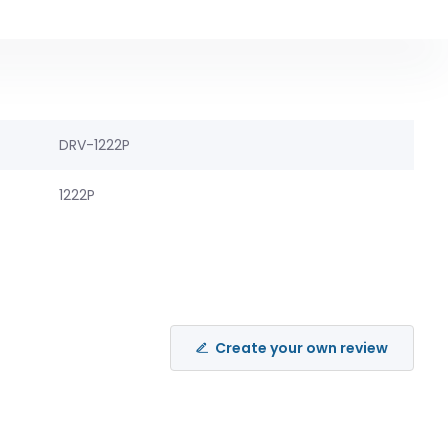
DRV-1222P
1222P
Create your own review