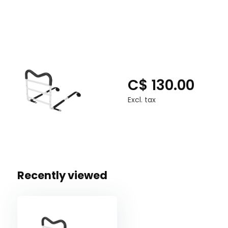
Weight Capacity 300 lbs
C$ 130.00
Excl. tax
Recently viewed