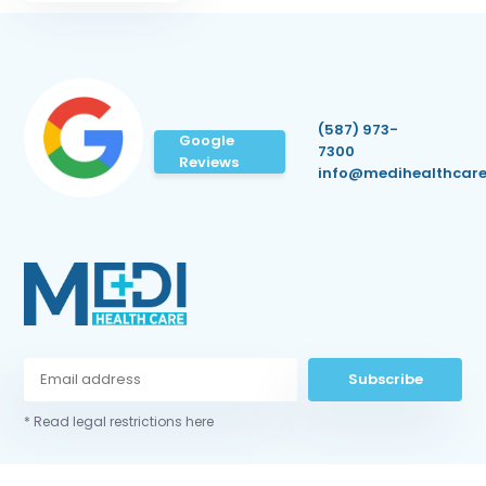
(587) 973-
Google
7300
Reviews
info@medihealthcare
Subscribe
* Read legal restrictions here