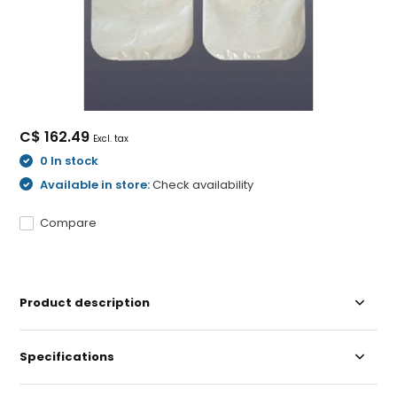
C$ 162.49
Excl. tax
0 In stock
Available in store:
Check availability
Compare
Product description
Specifications