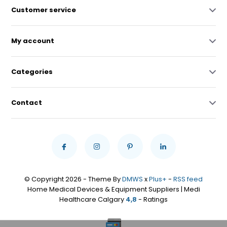
Customer service
My account
Categories
Contact
© Copyright 2026 - Theme By
DMWS
x
Plus+
-
RSS feed
Home Medical Devices & Equipment Suppliers | Medi
Healthcare Calgary
4,8
- Ratings