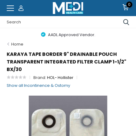
0
AADL Approved Vendor.
Home
KARAYA TAPE BORDER 9" DRAINABLE POUCH
TRANSPARENT INTEGRATED FILTER CLAMP 1-1/2"
BX/30
Brand:
HOL- Hollister
Show all Incontinence & Ostomy