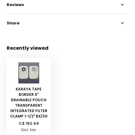
Reviews
Share
Recently viewed
KARAYA TAPE
BORDER 9"
DRAINABLE POUCH
TRANSPARENT
INTEGRATED FILTER
CLAMP 1-1/2" BX/30
C$ 162.49
Excl. tax