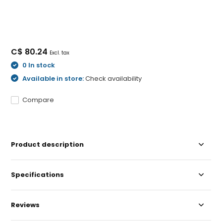
C$ 80.24
Excl. tax
0 In stock
Available in store:
Check availability
Compare
Product description
Specifications
Reviews