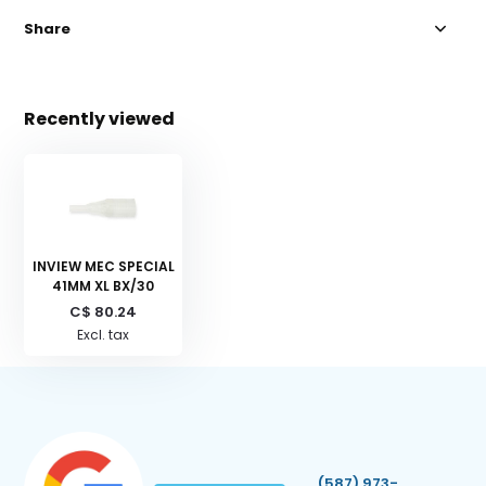
Share
Recently viewed
INVIEW MEC SPECIAL
41MM XL BX/30
C$ 80.24
Excl. tax
(587) 973-