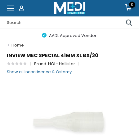
0
AADL Approved Vendor.
Home
INVIEW MEC SPECIAL 41MM XL BX/30
Brand:
HOL- Hollister
Show all Incontinence & Ostomy