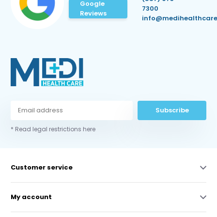
Google
7300
Reviews
info@medihealthcare
Subscribe
* Read legal restrictions here
Customer service
My account