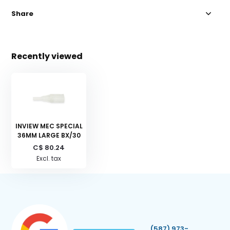
Share
Recently viewed
INVIEW MEC SPECIAL
36MM LARGE BX/30
C$ 80.24
Excl. tax
(587) 973-