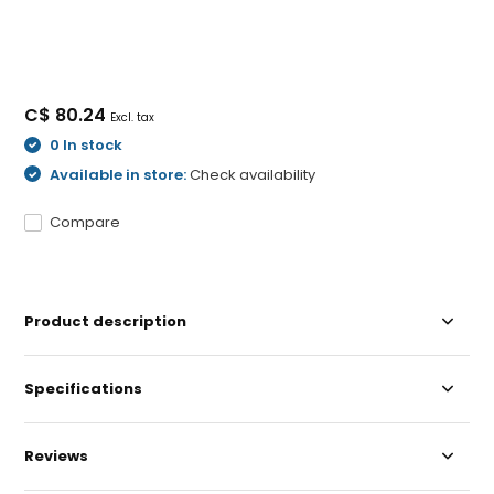
C$ 80.24
Excl. tax
0 In stock
Available in store:
Check availability
Compare
Product description
Specifications
Reviews