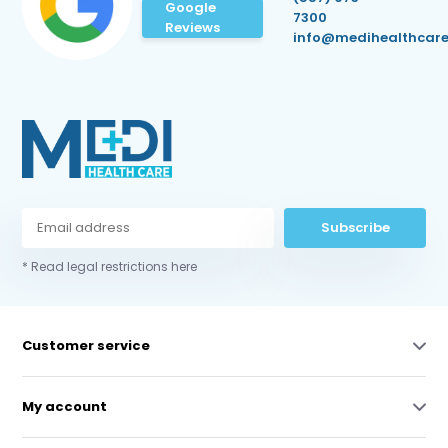
Google
7300
Reviews
info@medihealthcare
Subscribe
* Read legal restrictions here
Customer service
My account