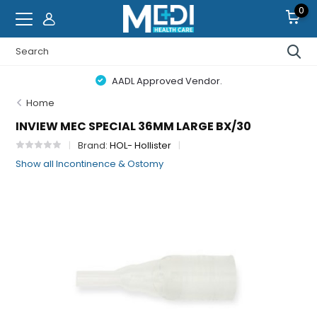
0
AADL Approved Vendor.
Home
INVIEW MEC SPECIAL 36MM LARGE BX/30
Brand:
HOL- Hollister
Show all Incontinence & Ostomy