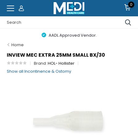
0
AADL Approved Vendor.
Home
INVIEW MEC EXTRA 25MM SMALL BX/30
Brand:
HOL- Hollister
Show all Incontinence & Ostomy