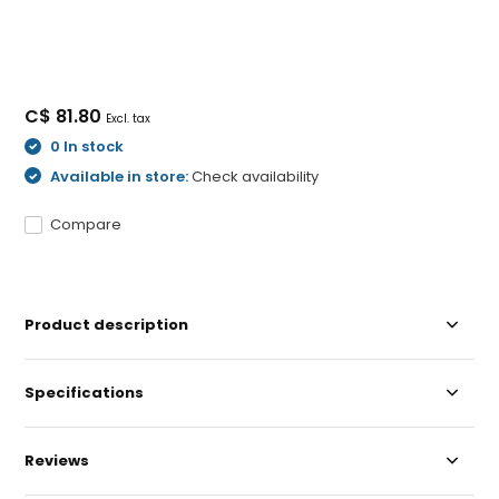
C$ 81.80
Excl. tax
0 In stock
Available in store:
Check availability
Compare
Product description
Specifications
Reviews