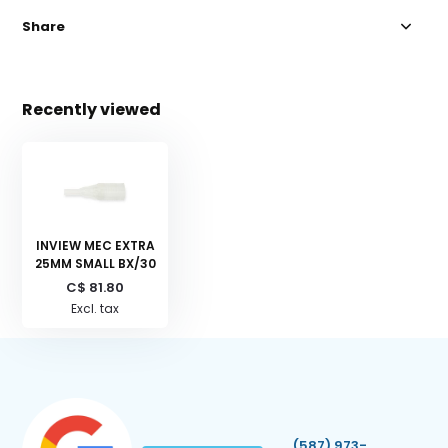
Share
Recently viewed
INVIEW MEC EXTRA
25MM SMALL BX/30
C$ 81.80
Excl. tax
(587) 973-