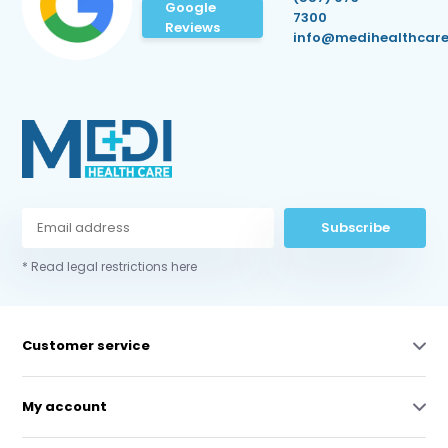
Google
7300
Reviews
info@medihealthcare
Subscribe
* Read legal restrictions here
Customer service
My account