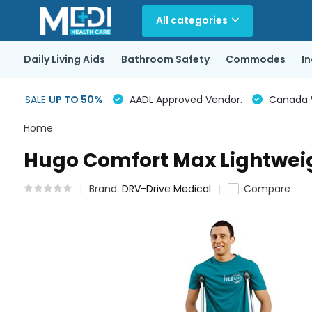
All categories
Daily Living Aids
Bathroom Safety
Commodes
I
SALE
UP TO 50%
AADL Approved Vendor.
Canada Wi
Home
Hugo Comfort Max Lightwei
Brand:
DRV-Drive Medical
Compare