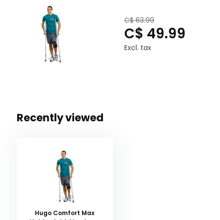
Warranty: Limited Lifetime
C$ 63.99
C$ 49.99
Excl. tax
Recently viewed
Hugo Comfort Max