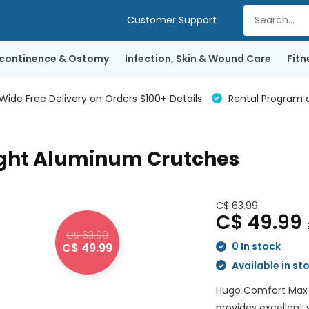
Customer Support
ncontinence & Ostomy
Infection, Skin & Wound Care
Fitn
de Free Delivery on Orders $100+ Details
Rental Program a
ght Aluminum Crutches
C$ 63.99
C$ 49.99
C$ 63.99
0 In stock
C$ 49.99
Available in st
Hugo Comfort Max 
provides excellent