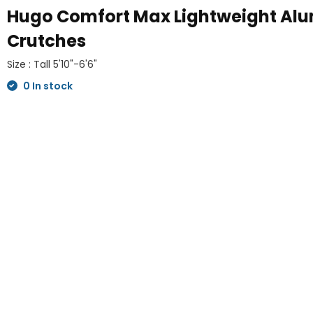
Hugo Comfort Max Lightweight Al
Crutches
Size : Tall 5'10"-6'6"
0 In stock