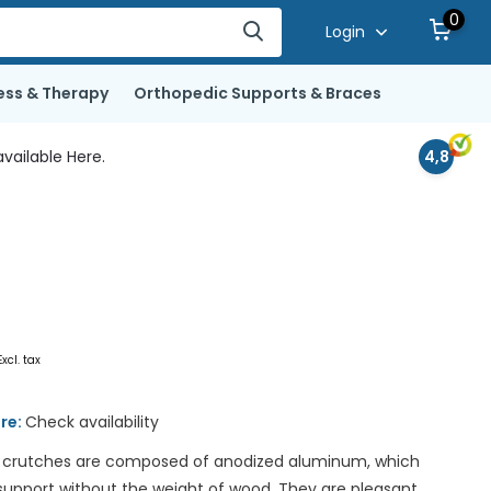
0
Login
ess & Therapy
Orthopedic Supports & Braces
vailable Here.
4,8
Excl. tax
ore:
Check availability
crutches are composed of anodized aluminum, which
 support without the weight of wood. They are pleasant,