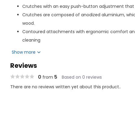
Crutches with an easy push-button adjustment that
Crutches are composed of anodized aluminium, which
wood.
Contoured attachments with ergonomic comfort and
cleaning
Include washable grips, robust underarm cushioning, a
Show more
their tip so you can go further without becoming tire
Reviews
On the middle tube, approximate patient height setti
increments.
0
5
from
Based on 0 reviews
Crutch tips offer excellent traction, and a built-in me
There are no reviews written yet about this product..
Footwear: 46.3 x 53.3 cm
Size: 39 inches x 15.75 inches (100 x 40 cm)
User Height: 5'10" to 6'6" (178 to 198 cm)
Weight Capacity: 300 lbs.