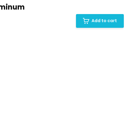
uminum
Add to cart