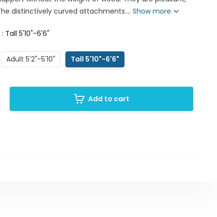
 The distinctively curved attachments....
Show more
 : Tall 5'10"-6'6"
Adult 5'2"-5'10"
Tall 5'10"-6'6"
Add to cart