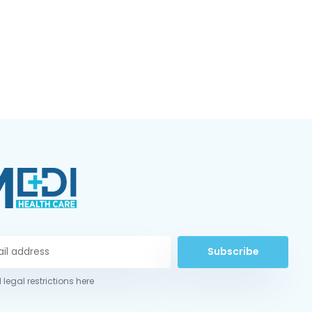
Subscribe
 legal restrictions here