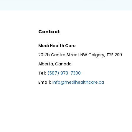
Contact
Medi Health Care
2017b Centre Street NW Calgary, T2E 2S9
Alberta, Canada
Tel:
(587) 973-7300
Email:
info@medihealthcare.ca