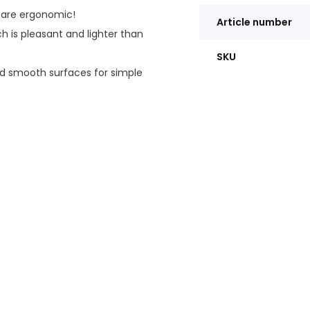
 are ergonomic!
Article number
 is pleasant and lighter than
SKU
 smooth surfaces for simple
nd a curved stair deflector at
d.
ngs are marked in 1"
tal ring prevents early wear.