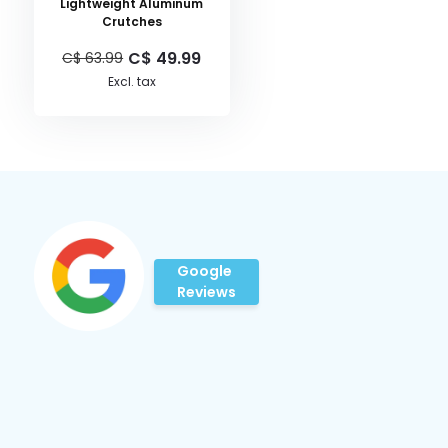
Lightweight Aluminum
Crutches
C$ 49.99
C$ 63.99
Excl. tax
Google
Reviews