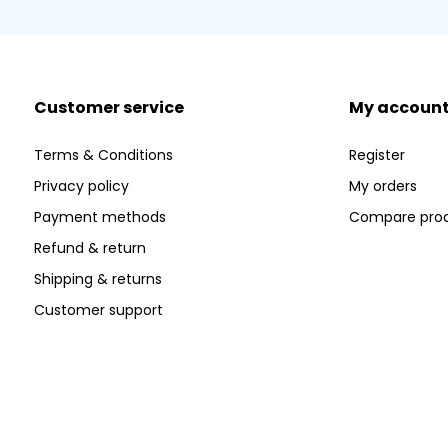
Customer service
My accoun
Terms & Conditions
Register
Privacy policy
My orders
Payment methods
Compare pro
Refund & return
Shipping & returns
Customer support