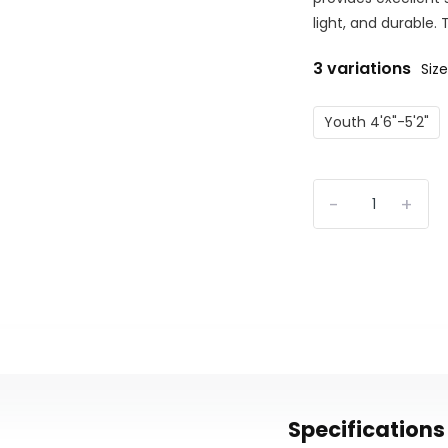
light, and durable.
3 variations
Size
Youth 4'6"-5'2"
-
+
Specifications