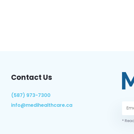
Contact Us
(587) 973-7300
info@medihealthcare.ca
* Read