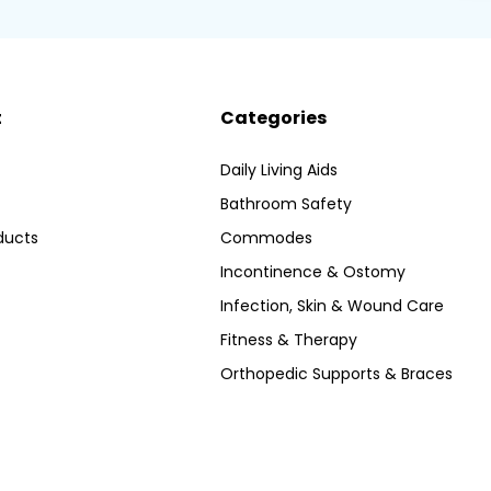
t
Categories
Daily Living Aids
Bathroom Safety
ducts
Commodes
Incontinence & Ostomy
Infection, Skin & Wound Care
Fitness & Therapy
Orthopedic Supports & Braces