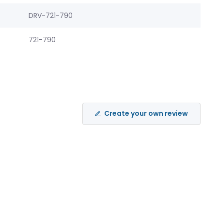
DRV-721-790
721-790
Create your own review