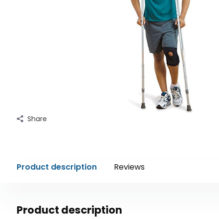
Share
Product description
Reviews
Product description