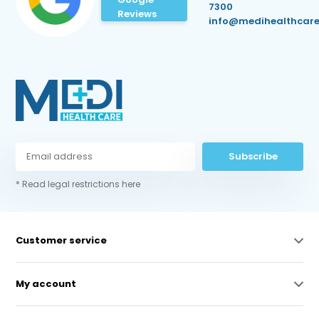
7300
Reviews
info@medihealthcare
Subscribe
* Read legal restrictions here
Customer service
My account