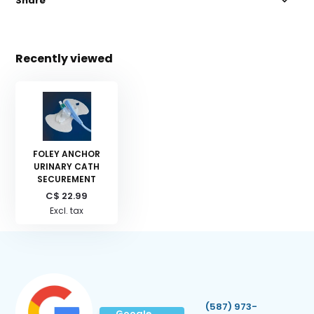
Share
Recently viewed
FOLEY ANCHOR
URINARY CATH
SECUREMENT
C$ 22.99
Excl. tax
(587) 973-
Google