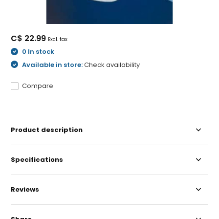
C$ 22.99
Excl. tax
0 In stock
Available in store:
Check availability
Compare
Product description
Specifications
Reviews