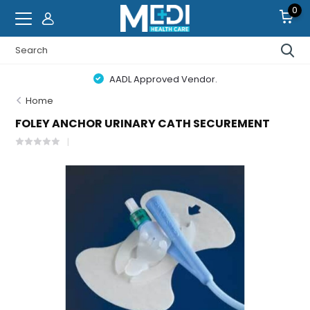
0
AADL Approved Vendor.
Home
FOLEY ANCHOR URINARY CATH SECUREMENT