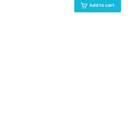
Add to cart