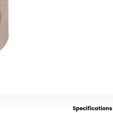
Specifications