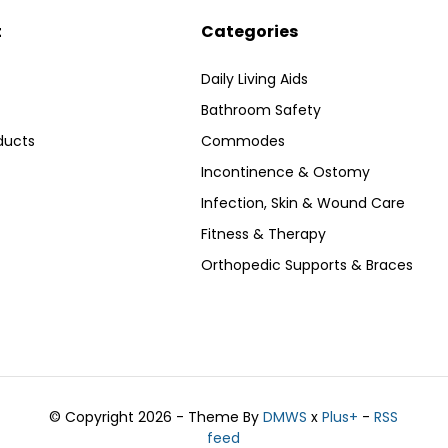
t
Categories
Daily Living Aids
Bathroom Safety
ducts
Commodes
Incontinence & Ostomy
Infection, Skin & Wound Care
Fitness & Therapy
Orthopedic Supports & Braces
© Copyright 2026 - Theme By
DMWS
x
Plus+
-
RSS
feed