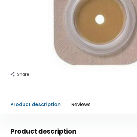
Share
Product description
Reviews
Product description