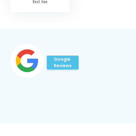
Excl. tax
Google
Reviews