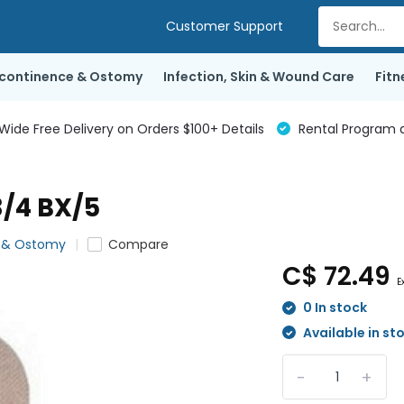
Customer Support
ncontinence & Ostomy
Infection, Skin & Wound Care
Fitn
de Free Delivery on Orders $100+ Details
Rental Program a
/4 BX/5
e & Ostomy
Compare
C$ 72.49
E
0 In stock
Available in st
-
+