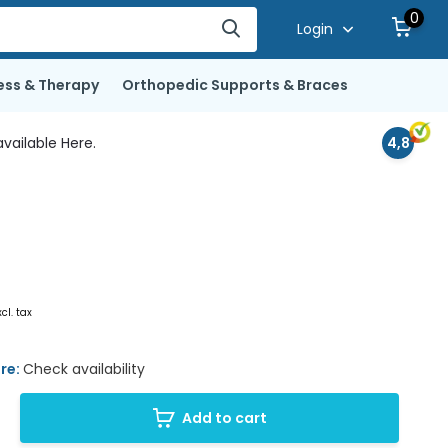
0
Login
ess & Therapy
Orthopedic Supports & Braces
vailable Here.
4,8
xcl. tax
ore:
Check availability
Add to cart