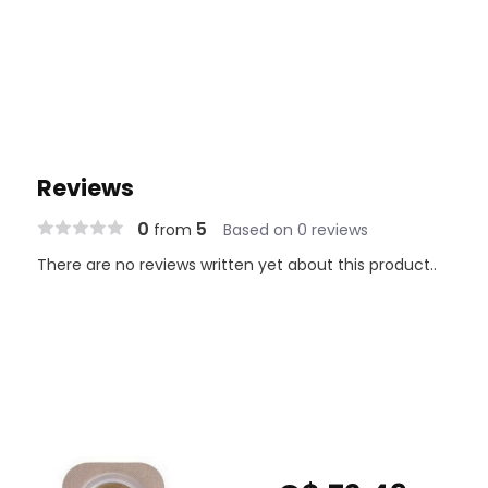
Reviews
0
5
from
Based on 0 reviews
There are no reviews written yet about this product..