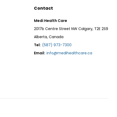
Contact
Medi Health Care
2017b Centre Street NW Calgary, T2E 2S9
Alberta, Canada
Tel:
(587) 973-7300
Email:
info@medihealthcare.ca