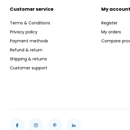
Customer service
My accoun
Terms & Conditions
Register
Privacy policy
My orders
Payment methods
Compare pro
Refund & return
Shipping & returns
Customer support