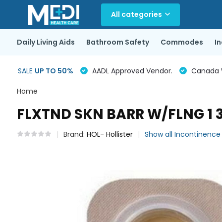
All categories
Daily Living Aids
Bathroom Safety
Commodes
I
SALE
UP TO 50%
AADL Approved Vendor.
Canada Wi
Home
FLXTND SKN BARR W/FLNG 1 3
Brand:
HOL- Hollister
Show all Incontinenc