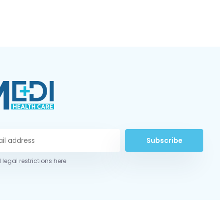
Subscribe
 legal restrictions here