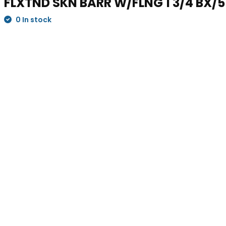
FLXTND SKN BARR W/FLNG 1 3/4 BX/5
0 In stock