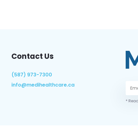
Contact Us
(587) 973-7300
info@medihealthcare.ca
* Read