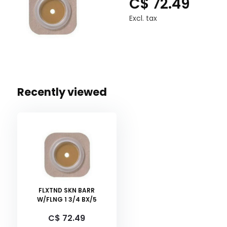
C$ 72.49
Excl. tax
Recently viewed
FLXTND SKN BARR
W/FLNG 1 3/4 BX/5
C$ 72.49