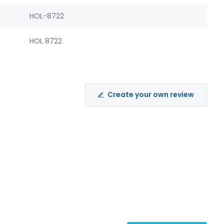
HOL-8722
HOL 8722
Create your own review