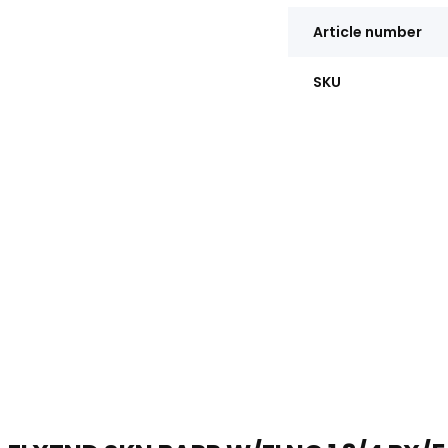
Article number
SKU