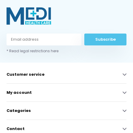
Subscribe
* Read legal restrictions here
Customer service
My account
Categories
Contact