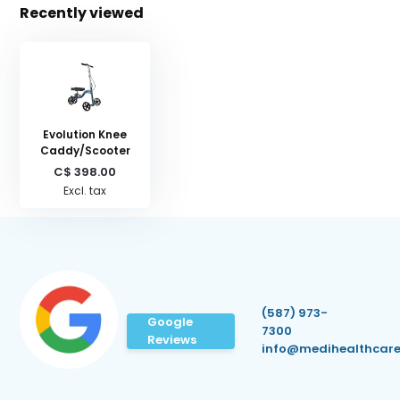
Recently viewed
Evolution Knee
Caddy/Scooter
C$ 398.00
Excl. tax
(587) 973-
Google
7300
Reviews
info@medihealthcare