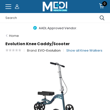
0
AADL Approved Vendor.
Home
Evolution Knee Caddy/Scooter
Brand:
EVO-Evolution
Show all Knee Walkers