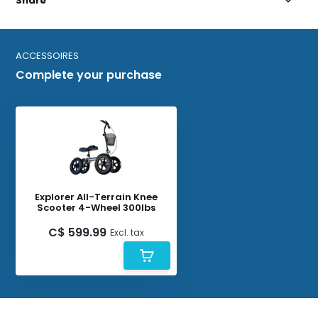
Share
ACCESSOIRES
Complete your purchase
Explorer All-Terrain Knee
Scooter 4-Wheel 300lbs
C$ 599.99
Excl. tax