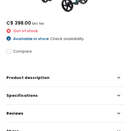
C$ 398.00
Excl. tax
Out of stock
Available in store:
Check availability
Compare
Product description
Specifications
Reviews