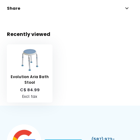
Share
Recently viewed
Evolution Aria Bath
Stool
C$ 84.99
Excl. tax
(587) 973-