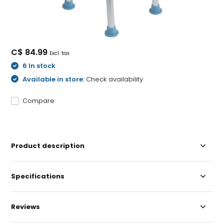
C$ 84.99
Excl. tax
6 In stock
Available in store:
Check availability
Compare
Product description
Specifications
Reviews