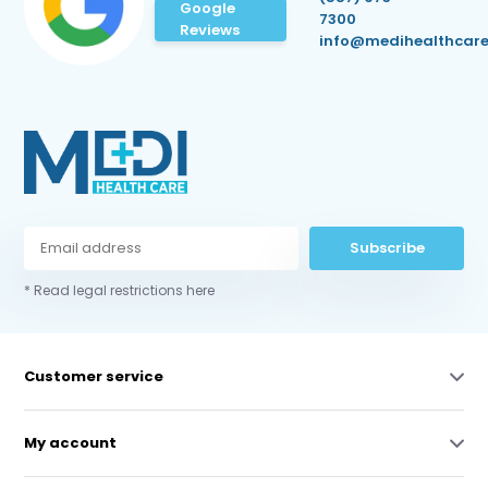
Google
7300
Reviews
info@medihealthcare
Subscribe
* Read legal restrictions here
Customer service
My account