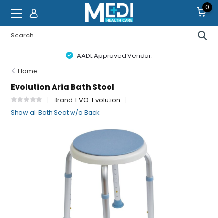
0
AADL Approved Vendor.
Home
Evolution Aria Bath Stool
Brand:
EVO-Evolution
Show all Bath Seat w/o Back