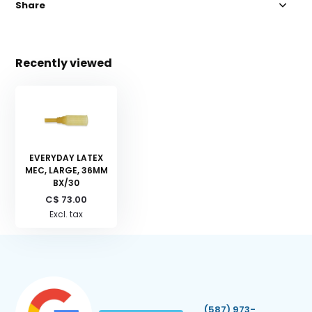
Share
Recently viewed
EVERYDAY LATEX
MEC, LARGE, 36MM
BX/30
C$ 73.00
Excl. tax
(587) 973-