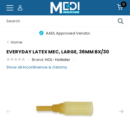
0
AADL Approved Vendor.
Home
EVERYDAY LATEX MEC, LARGE, 36MM BX/30
Brand:
HOL- Hollister
Show all Incontinence & Ostomy