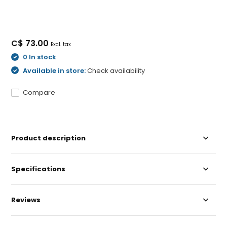
C$ 73.00
Excl. tax
0 In stock
Available in store:
Check availability
Compare
Product description
Specifications
Reviews