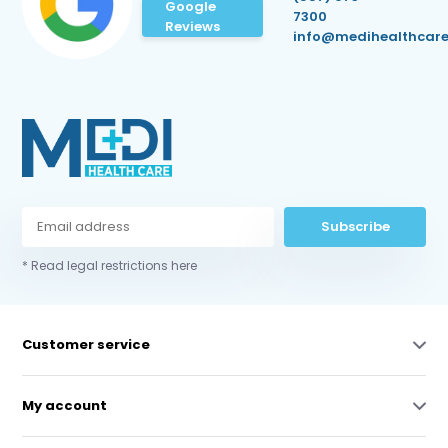
Google
7300
Reviews
info@medihealthcare
Subscribe
* Read legal restrictions here
Customer service
My account