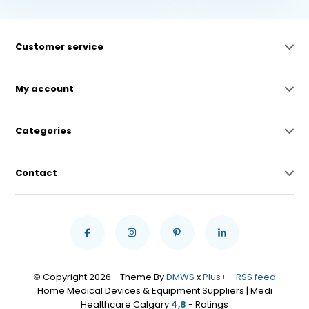
Customer service
My account
Categories
Contact
© Copyright 2026 - Theme By
DMWS
x
Plus+
-
RSS feed
Home Medical Devices & Equipment Suppliers | Medi
Healthcare Calgary
4,8
- Ratings