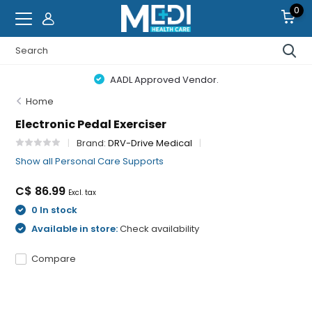
0
AADL Approved Vendor.
Home
Electronic Pedal Exerciser
Brand:
DRV-Drive Medical
Show all Personal Care Supports
C$ 86.99
Excl. tax
0 In stock
Available in store:
Check availability
Compare