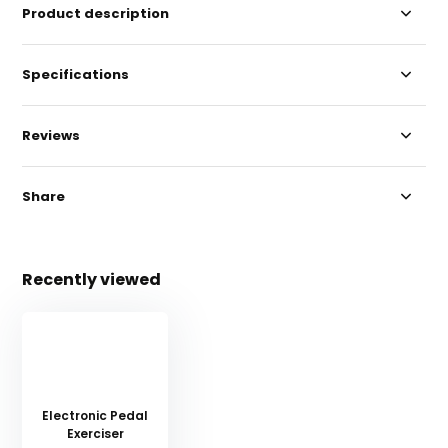
Product description
Specifications
Reviews
Share
Recently viewed
Electronic Pedal
Exerciser