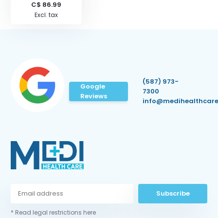
C$ 86.99
Excl. tax
(587) 973-
Google
7300
Reviews
info@medihealthcare
Subscribe
* Read legal restrictions here