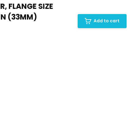
R, FLANGE SIZE
4IN (33MM)
Add to cart