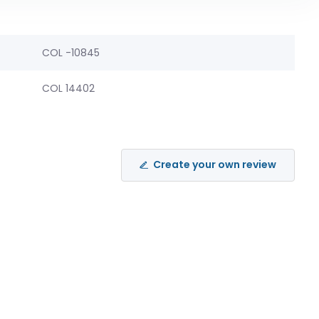
COL -10845
COL 14402
Create your own review