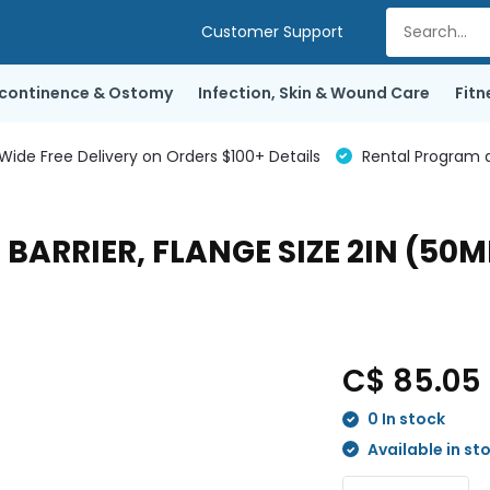
Customer Support
ncontinence & Ostomy
Infection, Skin & Wound Care
Fitn
de Free Delivery on Orders $100+ Details
Rental Program a
BARRIER, FLANGE SIZE 2IN (50MM
C$ 85.05
0 In stock
Available in st