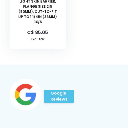
LIGHT SKIN BARRIER,
FLANGE SIZE 2IN
(50MM), CUT-TO-FIT
UP TO 1 1/4IN (33MM)
BX/5
C$ 85.05
Excl. tax
Google
Reviews