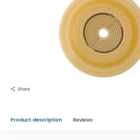
Share
Product description
Reviews