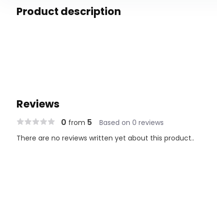
Product description
Reviews
0
5
from
Based on 0 reviews
There are no reviews written yet about this product..