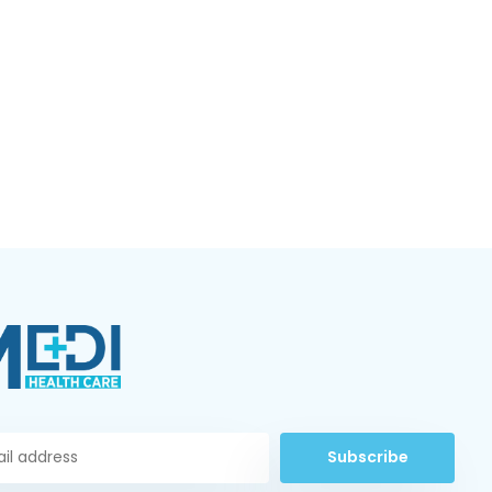
Subscribe