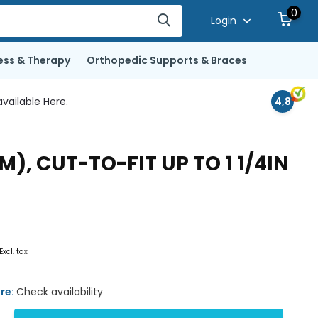
0
Login
ess & Therapy
Orthopedic Supports & Braces
vailable Here.
4,8
), CUT-TO-FIT UP TO 1 1/4IN
Excl. tax
ore:
Check availability