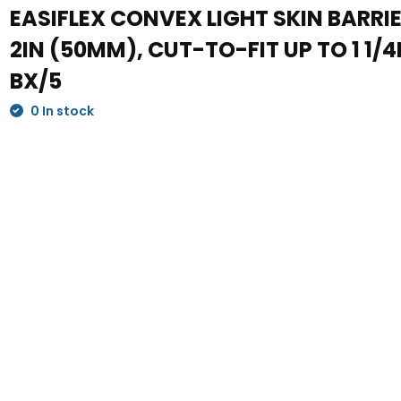
EASIFLEX CONVEX LIGHT SKIN BARRIE
2IN (50MM), CUT-TO-FIT UP TO 1 1/
BX/5
0 In stock