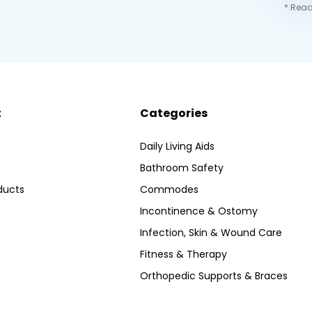
* Read
t
Categories
Daily Living Aids
Bathroom Safety
ducts
Commodes
Incontinence & Ostomy
Infection, Skin & Wound Care
Fitness & Therapy
Orthopedic Supports & Braces