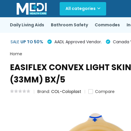
All categories
Daily Living Aids
Bathroom Safety
Commodes
I
SALE
UP TO 50%
AADL Approved Vendor.
Canada Wi
Home
EASIFLEX CONVEX LIGHT SKIN 
(33MM) BX/5
Brand:
COL-Coloplast
Compare