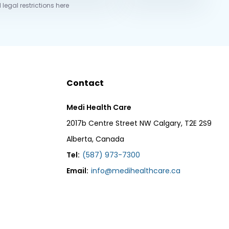
 legal restrictions here
Contact
Medi Health Care
2017b Centre Street NW Calgary, T2E 2S9
Alberta, Canada
Tel:
(587) 973-7300
Email:
info@medihealthcare.ca