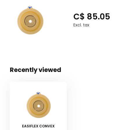
C$ 85.05
Excl. tax
Recently viewed
EASIFLEX CONVEX