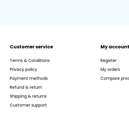
Customer service
My accoun
Terms & Conditions
Register
Privacy policy
My orders
Payment methods
Compare pro
Refund & return
Shipping & returns
Customer support