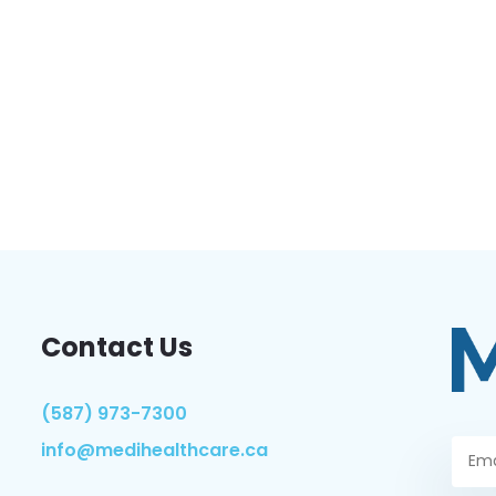
Contact Us
(587) 973-7300
info@medihealthcare.ca