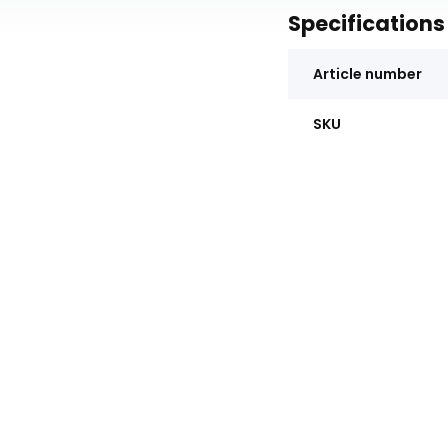
Specifications
Article number
SKU