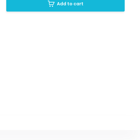
Add to cart