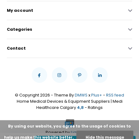
My account
Categories
Contact
© Copyright 2026 - Theme By
DMWS
x
Plus+
-
RSS feed
Home Medical Devices & Equipment Suppliers | Medi
Healthcare Calgary
4,8
- Ratings
By using our website, you agree to the usage of cookies to
Powered by
Lightspeed
help us make this website better.
Hide this message