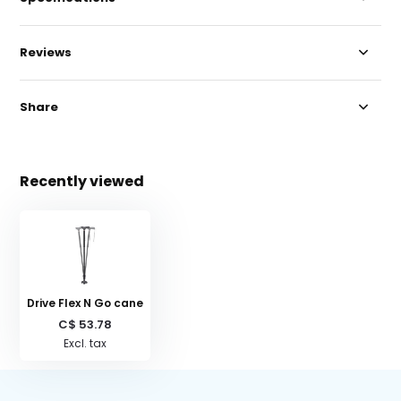
Reviews
Share
Recently viewed
Drive Flex N Go cane
C$ 53.78
Excl. tax