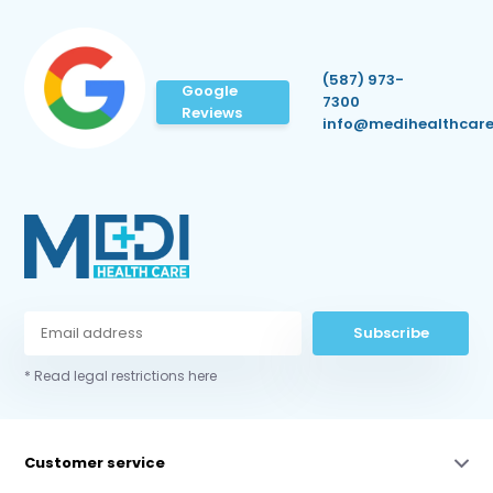
(587) 973-
Google
7300
Reviews
info@medihealthcare
Subscribe
* Read legal restrictions here
Customer service