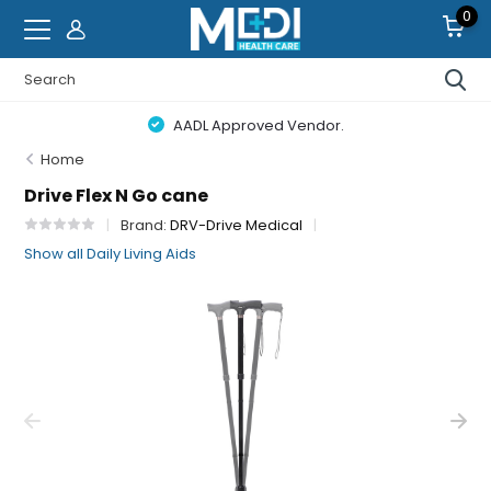
0
AADL Approved Vendor.
Home
Drive Flex N Go cane
Brand:
DRV-Drive Medical
Show all Daily Living Aids