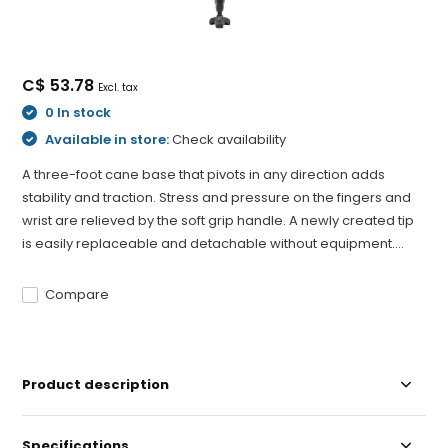
C$ 53.78
Excl. tax
0 In stock
Available in store:
Check availability
A three-foot cane base that pivots in any direction adds
stability and traction. Stress and pressure on the fingers and
wrist are relieved by the soft grip handle. A newly created tip
is easily replaceable and detachable without equipment....
Compare
Product description
Specifications