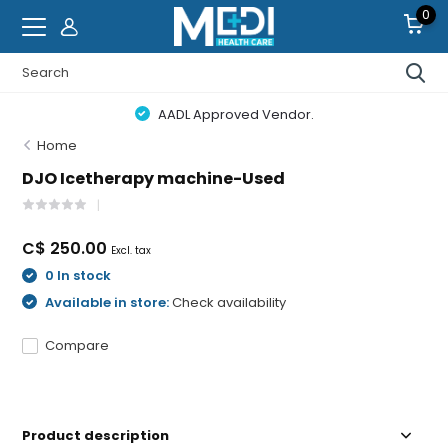
0
AADL Approved Vendor.
Home
DJO Icetherapy machine-Used
C$ 250.00
Excl. tax
0 In stock
Available in store:
Check availability
Compare
Product description