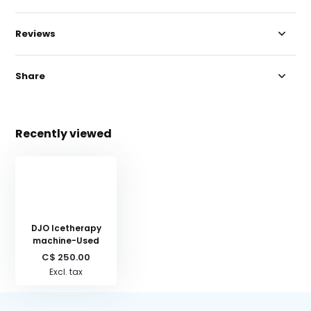
Reviews
Share
Recently viewed
DJO Icetherapy
machine-Used
C$ 250.00
Excl. tax