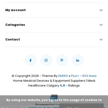
My account
Categories
Contact
© Copyright 2026 - Theme By
DMWS
x
Plus+
-
RSS feed
Home Medical Devices & Equipment Suppliers | Medi
Healthcare Calgary
4,8
- Ratings
By using our website, you agree to the usage of cookies to
Powered by
Lightspeed