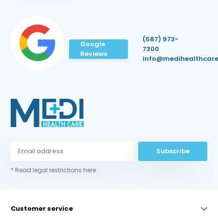
(587) 973-
Google
7300
Reviews
info@medihealthcare
Subscribe
* Read legal restrictions here
Customer service