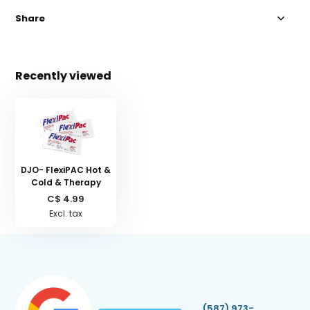
Share
Recently viewed
DJO- FlexiPAC Hot &
Cold & Therapy
C$ 4.99
Excl. tax
(587) 973-