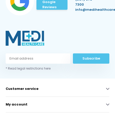
Google
7300
Reviews
info@medihealthcare
Subscribe
* Read legal restrictions here
Customer service
My account