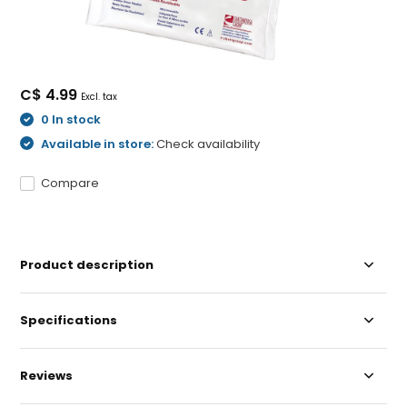
C$ 4.99
Excl. tax
0 In stock
Available in store:
Check availability
Compare
Product description
Specifications
Reviews