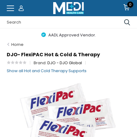
0
AADL Approved Vendor.
Home
DJO- FlexiPAC Hot & Cold & Therapy
Brand:
DJO - DJO Global
Show all Hot and Cold Therapy Supports