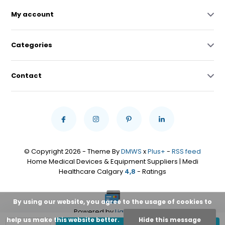
My account
Categories
Contact
© Copyright 2026 - Theme By
DMWS
x
Plus+
-
RSS feed
Home Medical Devices & Equipment Suppliers | Medi
Healthcare Calgary
4,8
- Ratings
By using our website, you agree to the usage of cookies to
Powered by
Lightspeed
help us make this website better.
Hide this message