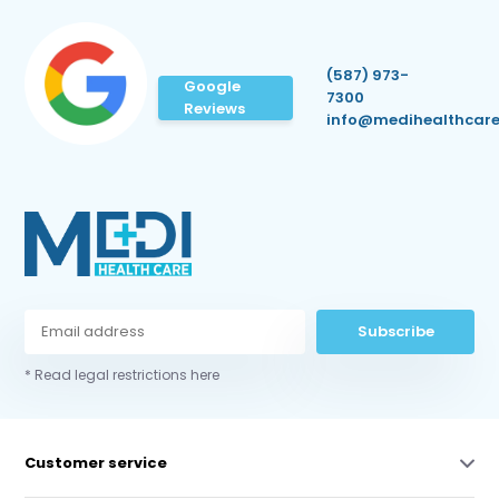
(587) 973-
Google
7300
Reviews
info@medihealthcare
Subscribe
* Read legal restrictions here
Customer service