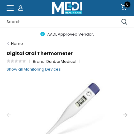
0
AADL Approved Vendor.
Home
Digital Oral Thermometer
Brand:
DunbarMedical
Show all Monitoring Devices