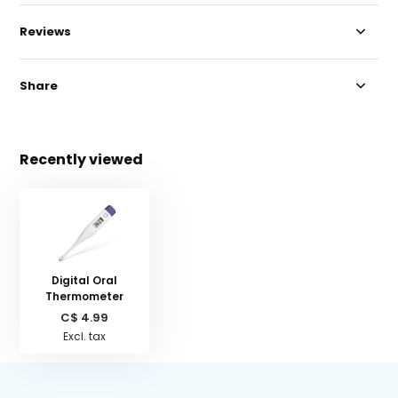
Reviews
Share
Recently viewed
Digital Oral
Thermometer
C$ 4.99
Excl. tax