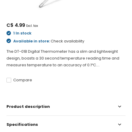
C$ 4.99
Excl. tax
1 In stock
Available in store:
Check availability
The DT-01B Digital Thermometer has a slim and lightweight
design, boasts a 30 second temperature reading time and
measures temperature to an accuracy of 0.1ºC....
Compare
Product description
Specifications