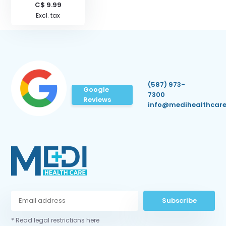
C$ 9.99
Excl. tax
(587) 973-
Google
7300
Reviews
info@medihealthcare
Subscribe
* Read legal restrictions here