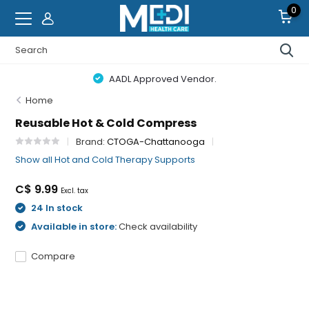
0
AADL Approved Vendor.
Home
Reusable Hot & Cold Compress
Brand:
CTOGA-Chattanooga
Show all Hot and Cold Therapy Supports
C$ 9.99
Excl. tax
24 In stock
Available in store:
Check availability
Compare