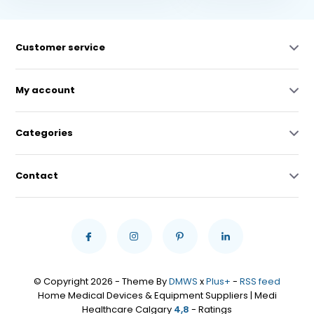
Customer service
My account
Categories
Contact
© Copyright 2026 - Theme By
DMWS
x
Plus+
-
RSS feed
Home Medical Devices & Equipment Suppliers | Medi
Healthcare Calgary
4,8
- Ratings