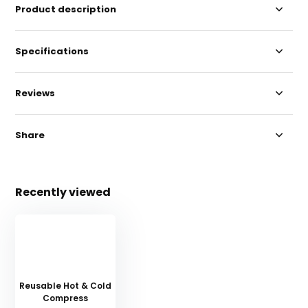
Product description
Specifications
Reviews
Share
Recently viewed
Reusable Hot & Cold
Compress