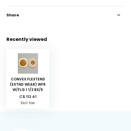
Share
Recently viewed
CONVEX FLEXTEND
(EXTND WEAR) WFR
W/FLG 1 1/2 BX/5
C$ 112.41
Excl. tax