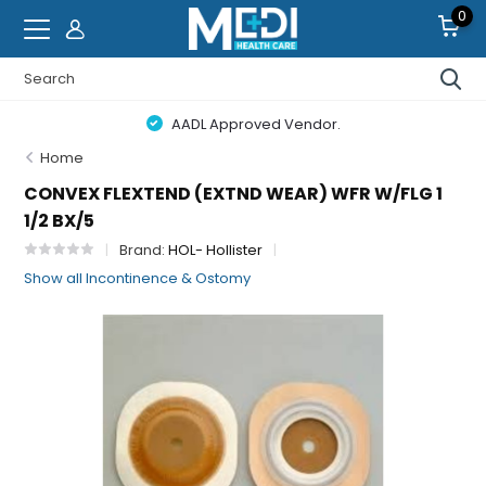
0
AADL Approved Vendor.
Home
CONVEX FLEXTEND (EXTND WEAR) WFR W/FLG 1
1/2 BX/5
Brand:
HOL- Hollister
Show all Incontinence & Ostomy