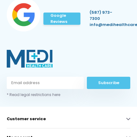
(587) 973-
Google
7300
Reviews
info@medihealthcare
Subscribe
* Read legal restrictions here
Customer service