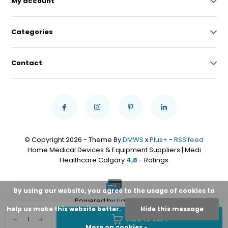
My account
Categories
Contact
© Copyright 2026 - Theme By
DMWS
x
Plus+
-
RSS feed
Home Medical Devices & Equipment Suppliers | Medi
Healthcare Calgary
4,8
- Ratings
By using our website, you agree to the usage of cookies to
Powered by
Lightspeed
help us make this website better.
Hide this message
-
+
Add to cart
More on cookies »