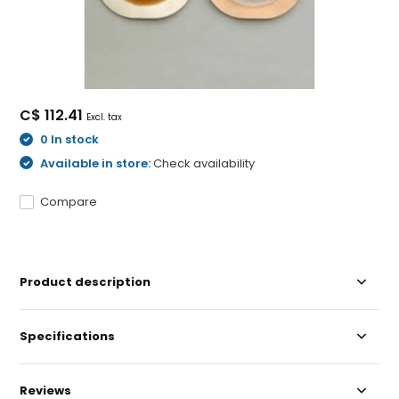
C$ 112.41
Excl. tax
0 In stock
Available in store:
Check availability
Compare
Product description
Specifications
Reviews