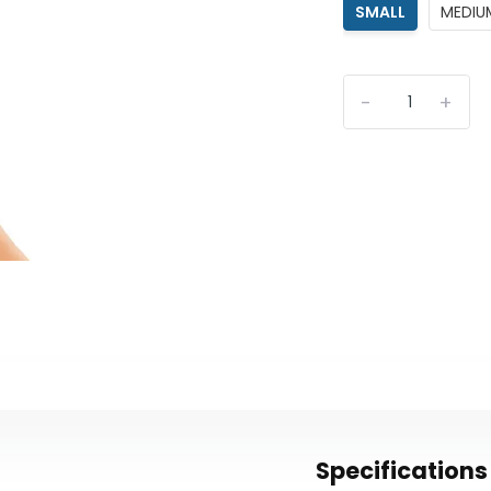
SMALL
MEDIU
-
+
Specifications