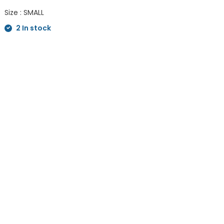
Size : SMALL
2 In stock