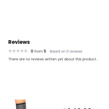
Reviews
0
5
from
Based on 0 reviews
There are no reviews written yet about this product..