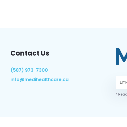
Contact Us
(587) 973-7300
info@medihealthcare.ca
* Read