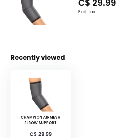
C$ 29.99
Excl. tax
Recently viewed
CHAMPION AIRMESH
ELBOW SUPPORT
C$ 29.99