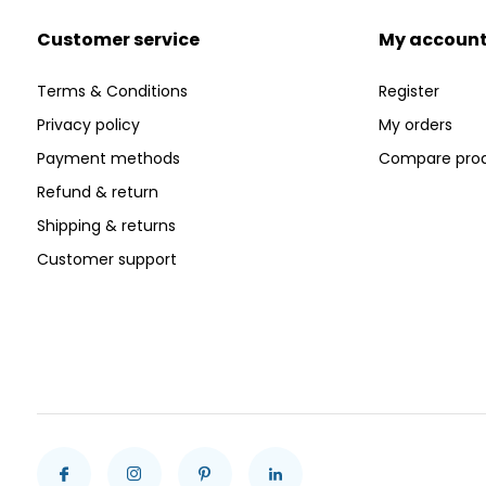
Customer service
My accoun
Terms & Conditions
Register
Privacy policy
My orders
Payment methods
Compare pro
Refund & return
Shipping & returns
Customer support