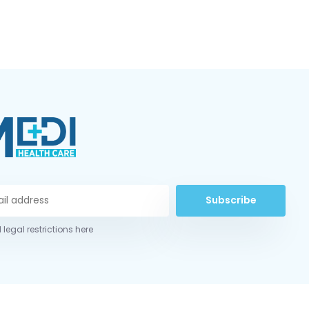
Subscribe
 legal restrictions here