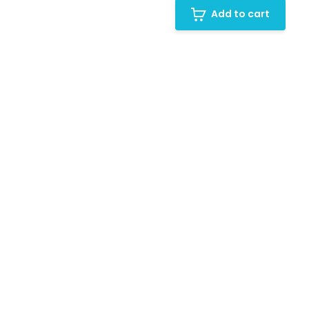
Add to cart