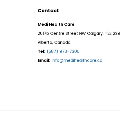
Contact
Medi Health Care
2017b Centre Street NW Calgary, T2E 2S9
Alberta, Canada
Tel:
(587) 973-7300
Email:
info@medihealthcare.ca