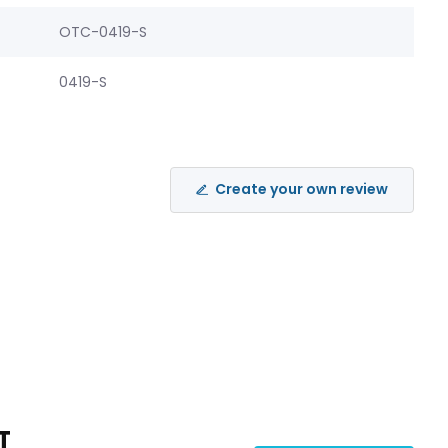
OTC-0419-S
0419-S
Create your own review
T