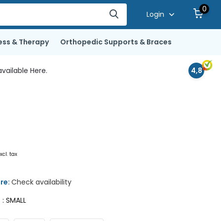
0
Login
ess & Therapy
Orthopedic Supports & Braces
vailable Here.
4,8
xcl. tax
ore:
Check availability
e : SMALL