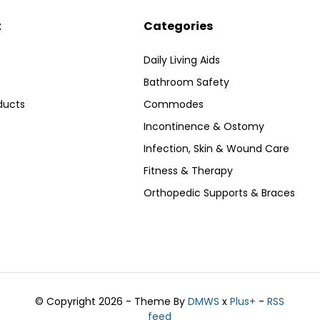
t
Categories
Daily Living Aids
Bathroom Safety
ducts
Commodes
Incontinence & Ostomy
Infection, Skin & Wound Care
Fitness & Therapy
Orthopedic Supports & Braces
© Copyright 2026 - Theme By
DMWS
x
Plus+
-
RSS
feed