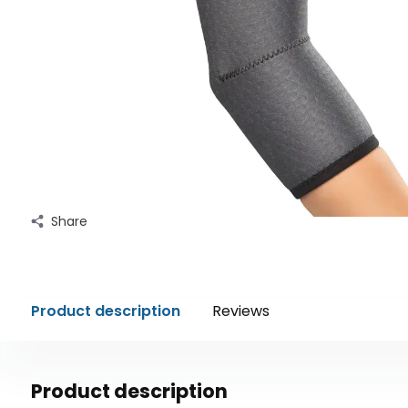
Share
Product description
Reviews
Product description