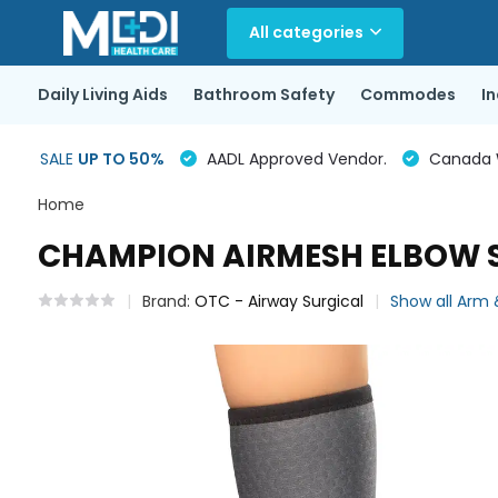
All categories
Daily Living Aids
Bathroom Safety
Commodes
I
SALE
UP TO 50%
AADL Approved Vendor.
Canada Wi
Home
CHAMPION AIRMESH ELBOW 
Brand:
OTC - Airway Surgical
Show all Arm