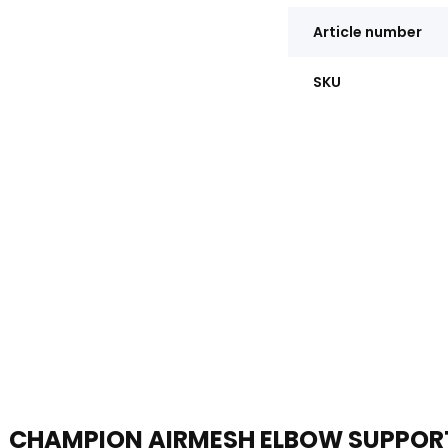
Article number
SKU
CHAMPION AIRMESH ELBOW SUPPOR