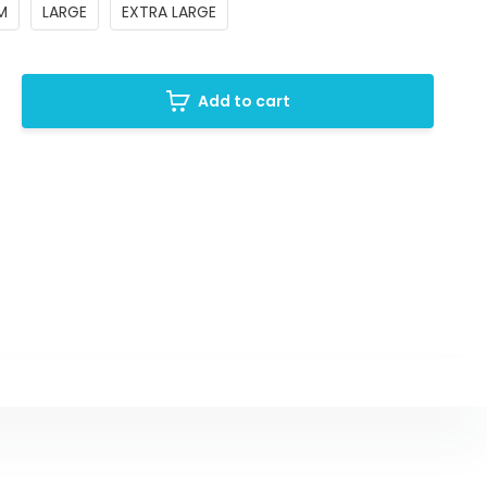
M
LARGE
EXTRA LARGE
Add to cart