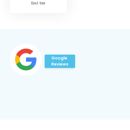
Excl. tax
Google
Reviews