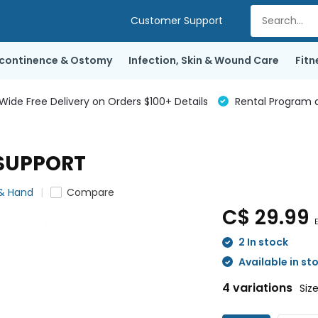
Customer Support
ncontinence & Ostomy
Infection, Skin & Wound Care
Fitn
de Free Delivery on Orders $100+ Details
Rental Program a
SUPPORT
 & Hand
Compare
C$ 29.99
E
2 In stock
Available in st
4 variations
Siz