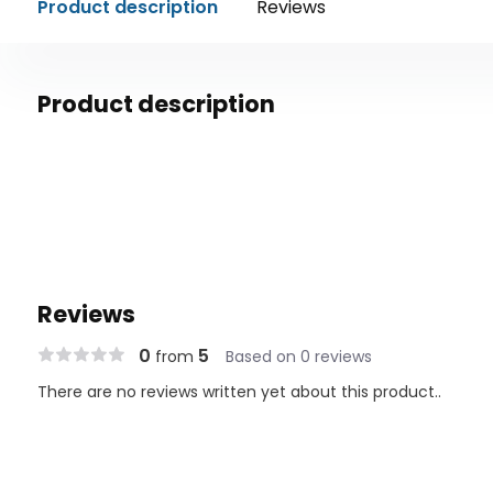
Product description
Reviews
Product description
Reviews
0
5
from
Based on 0 reviews
There are no reviews written yet about this product..