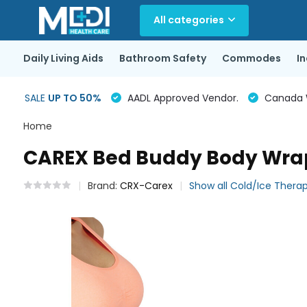
All categories
Daily Living Aids
Bathroom Safety
Commodes
I
SALE
UP TO 50%
AADL Approved Vendor.
Canada Wi
Home
CAREX Bed Buddy Body Wra
Brand:
CRX-Carex
Show all Cold/Ice Thera