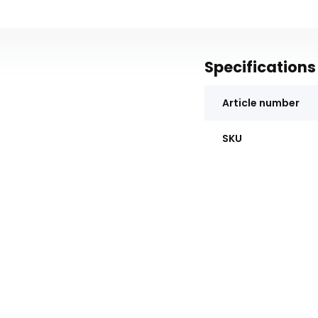
Specifications
Article number
SKU