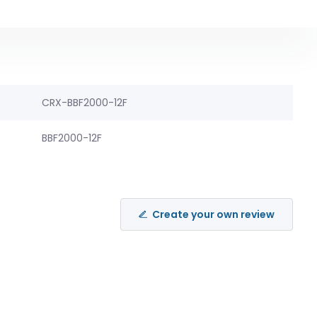
CRX-BBF2000-12F
BBF2000-12F
Create your own review