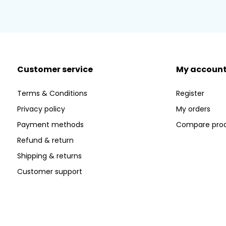
Customer service
My accoun
Terms & Conditions
Register
Privacy policy
My orders
Payment methods
Compare pro
Refund & return
Shipping & returns
Customer support