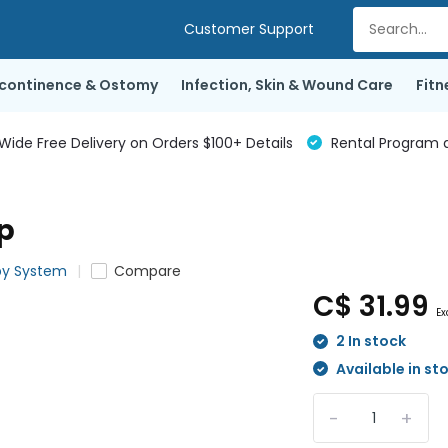
Customer Support
ncontinence & Ostomy
Infection, Skin & Wound Care
Fitn
de Free Delivery on Orders $100+ Details
Rental Program a
p
py System
Compare
C$ 31.99
Ex
2 In stock
Available in st
-
+