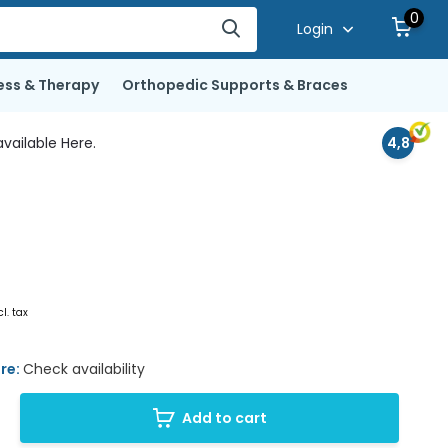
0
Login
ess & Therapy
Orthopedic Supports & Braces
vailable Here.
4,8
cl. tax
ore:
Check availability
Add to cart