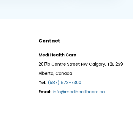
Contact
Medi Health Care
2017b Centre Street NW Calgary, T2E 2S9
Alberta, Canada
Tel:
(587) 973-7300
Email:
info@medihealthcare.ca