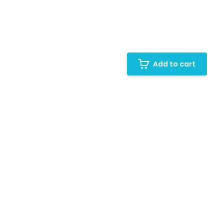
Add to cart