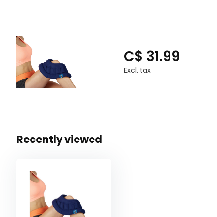
C$ 31.99
Excl. tax
Recently viewed