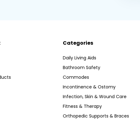
t
Categories
Daily Living Aids
Bathroom Safety
ducts
Commodes
Incontinence & Ostomy
Infection, Skin & Wound Care
Fitness & Therapy
Orthopedic Supports & Braces