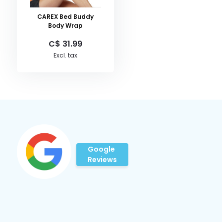
CAREX Bed Buddy
Body Wrap
C$ 31.99
Excl. tax
Google
Reviews