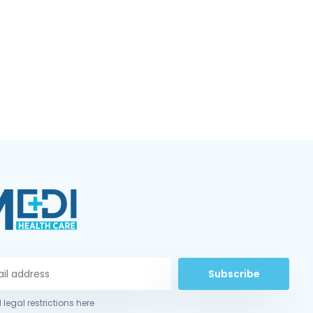
Subscribe
 legal restrictions here