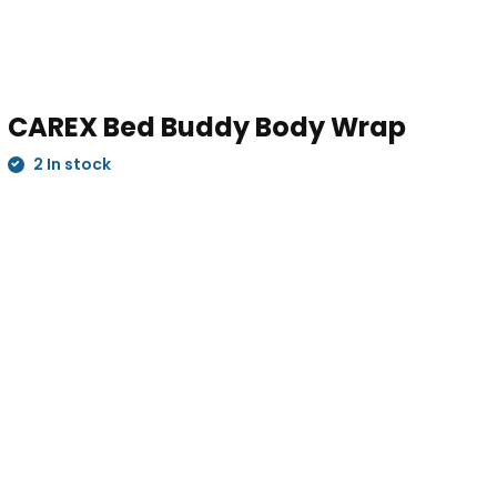
CAREX Bed Buddy Body Wrap
2 In stock