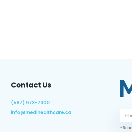
Contact Us
(587) 973-7300
info@medihealthcare.ca
* Read