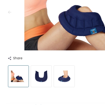
Share