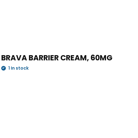
BRAVA BARRIER CREAM, 60MG
1 In stock