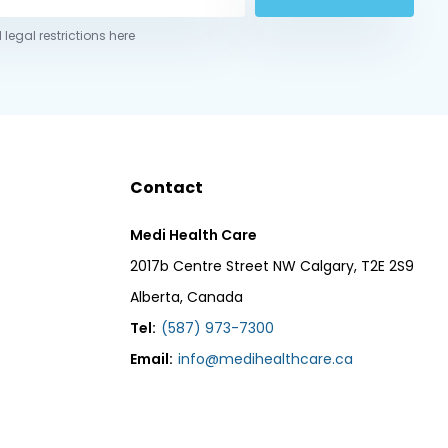
 legal restrictions here
Contact
Medi Health Care
2017b Centre Street NW Calgary, T2E 2S9
Alberta, Canada
Tel:
(587) 973-7300
Email:
info@medihealthcare.ca