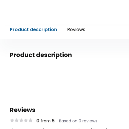
Product description
Reviews
Product description
Reviews
0
5
from
Based on 0 reviews