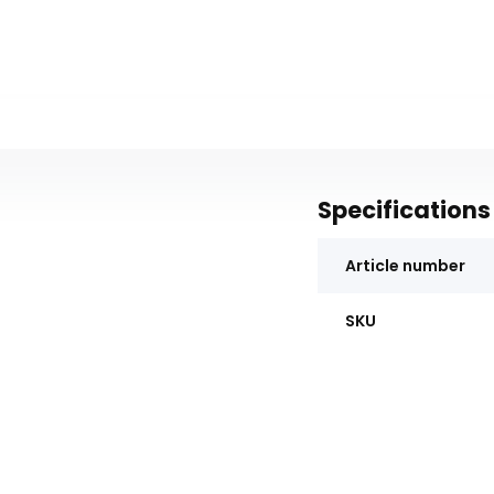
Specifications
Article number
SKU