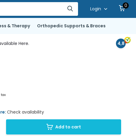
0
Login
ess & Therapy
Orthopedic Supports & Braces
vailable Here.
4,8
. tax
ore:
Check availability
Add to cart