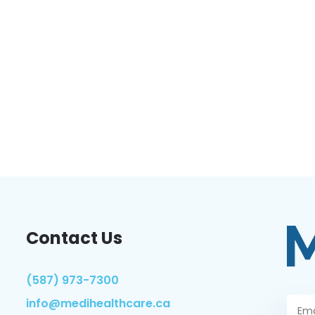
Contact Us
(587) 973-7300
info@medihealthcare.ca