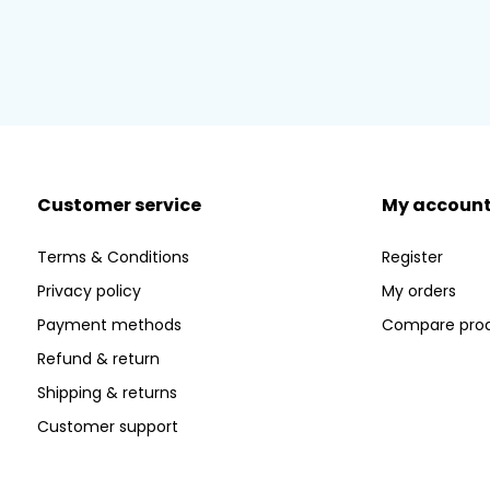
Customer service
My accoun
Terms & Conditions
Register
Privacy policy
My orders
Payment methods
Compare pro
Refund & return
Shipping & returns
Customer support