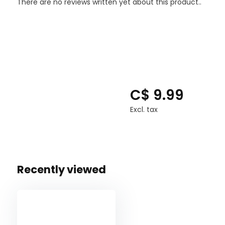
There are no reviews written yet about this product..
C$ 9.99
Excl. tax
Recently viewed