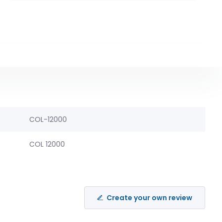
COL-12000
COL 12000
Create your own review