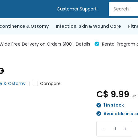
Customer Support
ncontinence & Ostomy
Infection, Skin & Wound Care
Fitn
de Free Delivery on Orders $100+ Details
Rental Program a
G
ce & Ostomy
Compare
C$ 9.99
Excl
1 In stock
Available in st
-
+