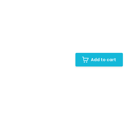
Add to cart