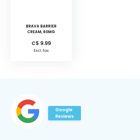
BRAVA BARRIER
CREAM, 60MG
C$ 9.99
Excl. tax
Google
Reviews