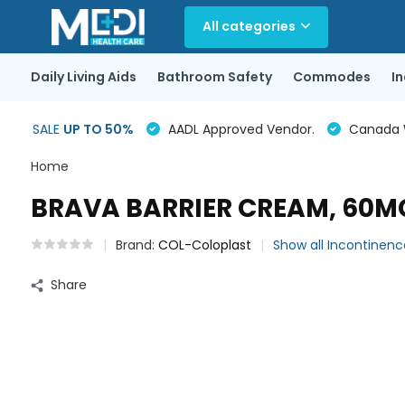
All categories
Daily Living Aids
Bathroom Safety
Commodes
I
SALE
UP TO 50%
AADL Approved Vendor.
Canada Wi
Home
BRAVA BARRIER CREAM, 60M
Brand:
COL-Coloplast
Show all Incontinen
Share