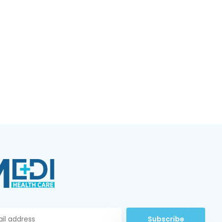
Subscribe