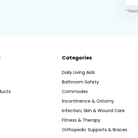
* Read
t
Categories
Daily Living Aids
Bathroom Safety
ducts
Commodes
Incontinence & Ostomy
Infection, Skin & Wound Care
Fitness & Therapy
Orthopedic Supports & Braces