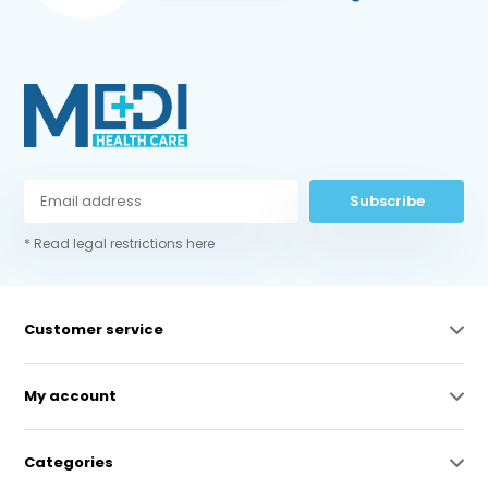
Subscribe
* Read legal restrictions here
Customer service
My account
Categories