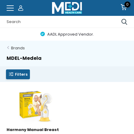
0
AADL Approved Vendor.
Brands
MDEL-Medela
Filters
Harmony Manual Breast