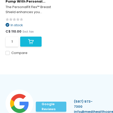
Pump With Personal...
The PersonalFit Flex™ Breast
Shield enhances you...
In stock
C$ 110.00
Excl. tax
Compare
(587) 973-
Google
7300
Reviews
info@medihealthcare