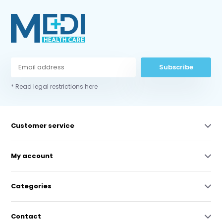
Subscribe
* Read legal restrictions here
Customer service
My account
Categories
Contact