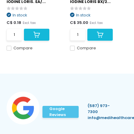
IODINE LORIS. EA/...
IODINE LORIS BX/2...
In stock
In stock
C$ 0.18
C$ 35.00
Excl. tax
Excl. tax
Compare
Compare
(587) 973-
Google
7300
Reviews
info@medihealthcare