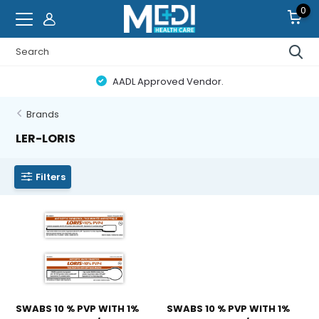
0
AADL Approved Vendor.
Brands
LER-LORIS
Filters
SWABS 10 % PVP WITH 1%
SWABS 10 % PVP WITH 1%