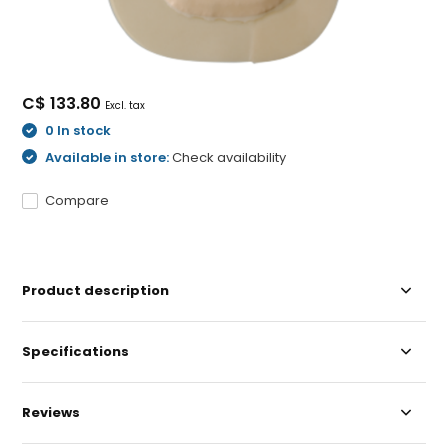
C$ 133.80
Excl. tax
0 In stock
Available in store:
Check availability
Compare
Product description
Specifications
Reviews