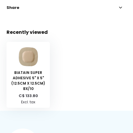
Share
Recently viewed
BIATAIN SUPER
ADHESIVE 5" X 5"
(12.5CM X 12.5CM)
BX/10
C$ 133.80
Excl. tax