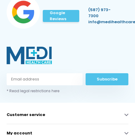
(587) 973-
Google
7300
Reviews
info@medihealthcare
Subscribe
* Read legal restrictions here
Customer service
My account