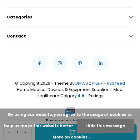
Categories
Contact
© Copyright 2026 - Theme By
DMWS
x
Plus+
-
RSS feed
Home Medical Devices & Equipment Suppliers | Medi
Healthcare Calgary
4,8
- Ratings
By using our website, you agree to the usage of cookies to
Powered by
Lightspeed
help us make this website better.
Hide this message
-
+
Add to cart
More on cookies »