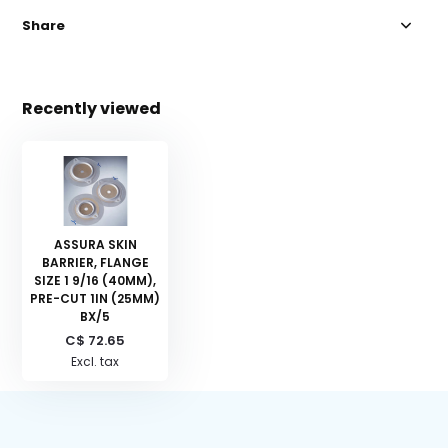
Share
Recently viewed
ASSURA SKIN
BARRIER, FLANGE
SIZE 1 9/16 (40MM),
PRE-CUT 1IN (25MM)
BX/5
C$ 72.65
Excl. tax