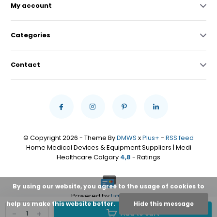
My account
Categories
Contact
© Copyright 2026 - Theme By
DMWS
x
Plus+
-
RSS feed
Home Medical Devices & Equipment Suppliers | Medi
Healthcare Calgary
4,8
- Ratings
By using our website, you agree to the usage of cookies to
Powered by
Lightspeed
help us make this website better.
Hide this message
-
+
Add to cart