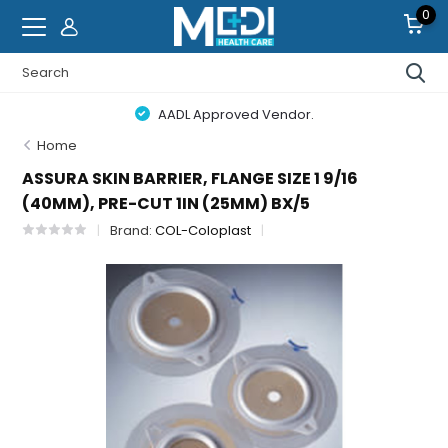
0
AADL Approved Vendor.
Home
ASSURA SKIN BARRIER, FLANGE SIZE 1 9/16
(40MM), PRE-CUT 1IN (25MM) BX/5
Brand:
COL-Coloplast