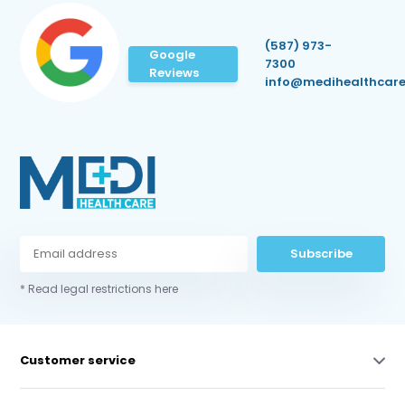
(587) 973-
Google
7300
Reviews
info@medihealthcare
Subscribe
* Read legal restrictions here
Customer service