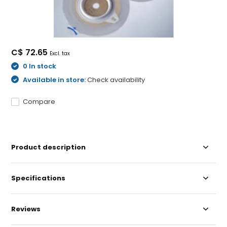
C$ 72.65
Excl. tax
0 In stock
Available in store:
Check availability
Compare
Product description
Specifications
Reviews