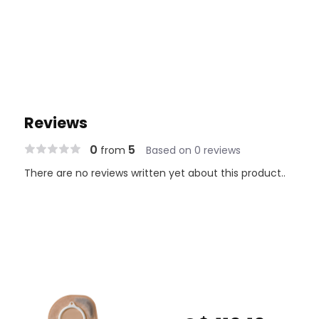
Reviews
0
5
from
Based on 0 reviews
There are no reviews written yet about this product..