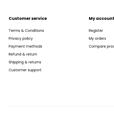
Customer service
My accoun
Terms & Conditions
Register
Privacy policy
My orders
Payment methods
Compare pro
Refund & return
Shipping & returns
Customer support