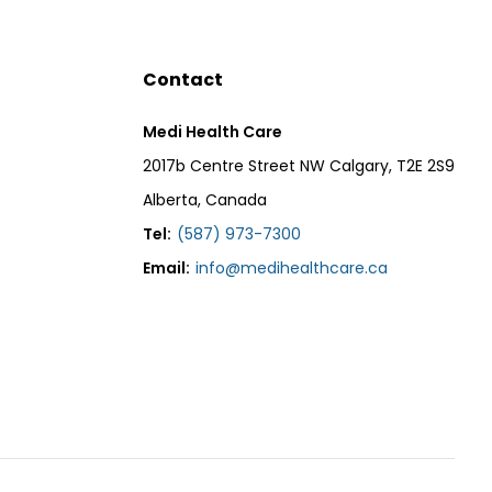
Contact
Medi Health Care
2017b Centre Street NW Calgary, T2E 2S9
Alberta, Canada
Tel:
(587) 973-7300
Email:
info@medihealthcare.ca