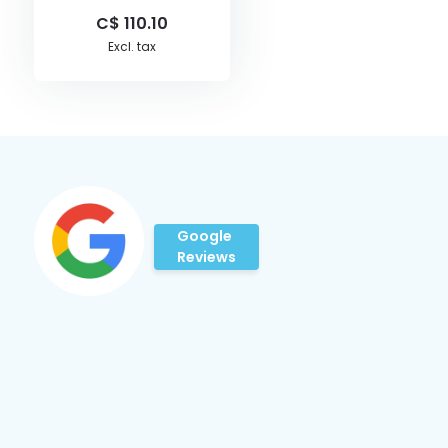
C$ 110.10
Excl. tax
Google
Reviews