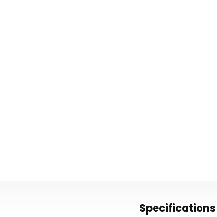
Specifications