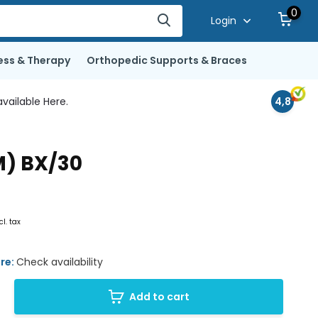
0
Login
ess & Therapy
Orthopedic Supports & Braces
vailable Here.
4,8
M) BX/30
cl. tax
ore:
Check availability
Add to cart