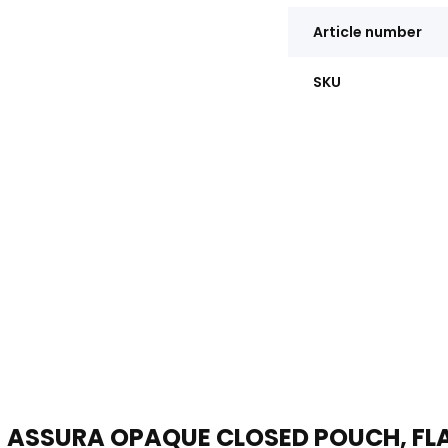
Article number
SKU
ASSURA OPAQUE CLOSED POUCH, FLA