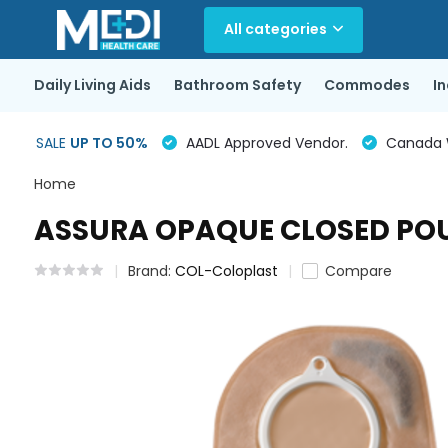
All categories
Daily Living Aids
Bathroom Safety
Commodes
I
SALE
UP TO 50%
AADL Approved Vendor.
Canada Wi
Home
ASSURA OPAQUE CLOSED POUC
Brand:
COL-Coloplast
Compare