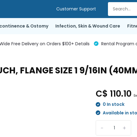
Customer Support
ncontinence & Ostomy
Infection, Skin & Wound Care
Fitn
de Free Delivery on Orders $100+ Details
Rental Program a
H, FLANGE SIZE 1 9/16IN (40M
C$ 110.10
Ex
0 In stock
Available in st
-
+