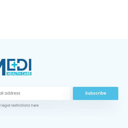
Subscribe
 legal restrictions here