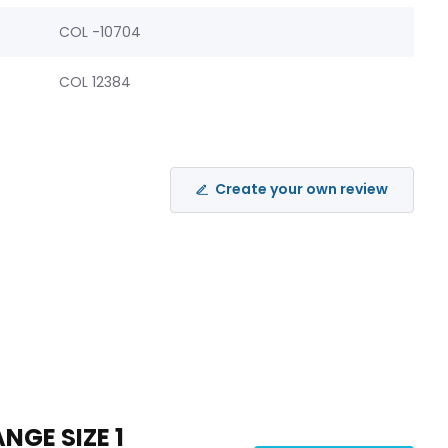
COL -10704
COL 12384
Create your own review
NGE SIZE 1