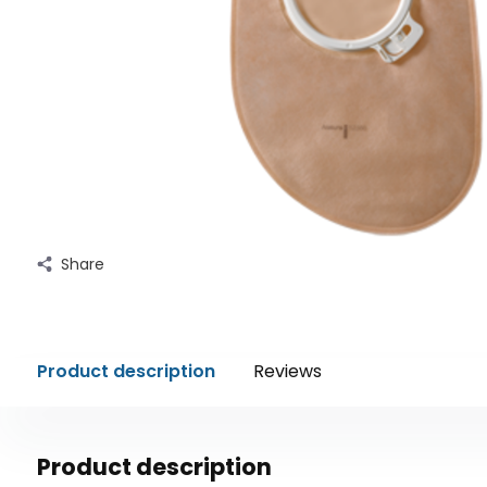
Share
Product description
Reviews
Product description