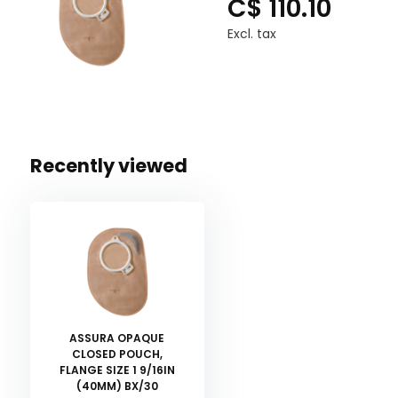
C$ 110.10
Excl. tax
Recently viewed
ASSURA OPAQUE
CLOSED POUCH,
FLANGE SIZE 1 9/16IN
(40MM) BX/30