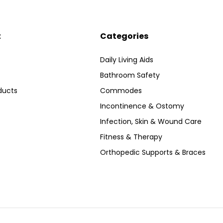
t
Categories
Daily Living Aids
Bathroom Safety
ducts
Commodes
Incontinence & Ostomy
Infection, Skin & Wound Care
Fitness & Therapy
Orthopedic Supports & Braces