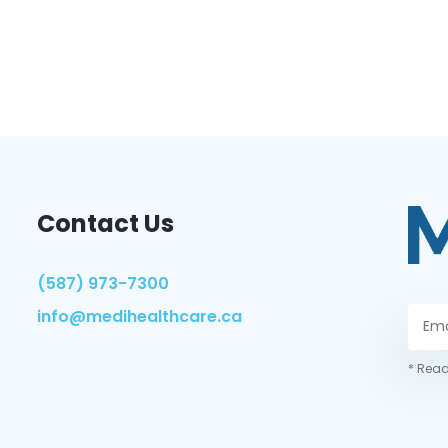
Contact Us
(587) 973-7300
info@medihealthcare.ca
* Read