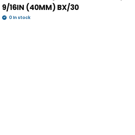
9/16IN (40MM) BX/30
0 In stock