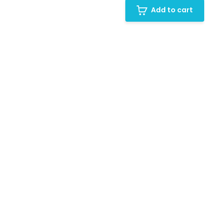
Add to cart