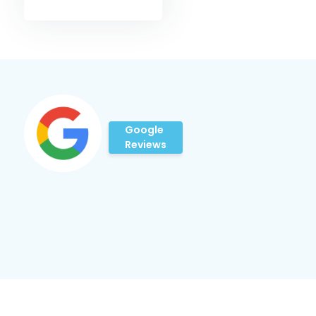
Google
Reviews