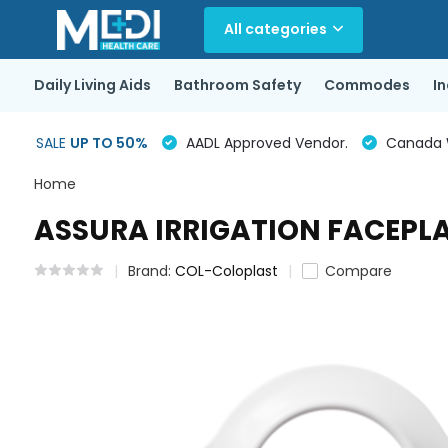
All categories
Daily Living Aids
Bathroom Safety
Commodes
I
SALE
UP TO 50%
AADL Approved Vendor.
Canada Wi
Home
ASSURA IRRIGATION FACEPLA
Brand:
COL-Coloplast
Compare