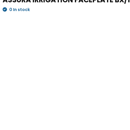
0 In stock