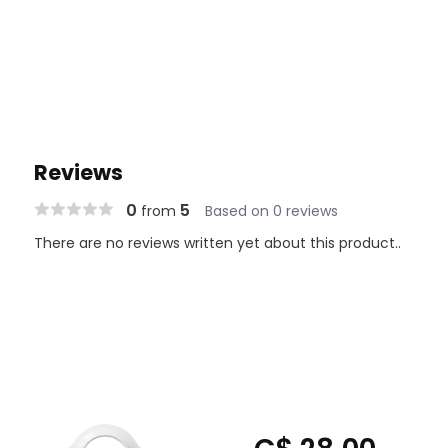
Reviews
0
5
from
Based on 0 reviews
There are no reviews written yet about this product..