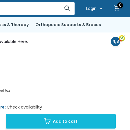
0
Login
ess & Therapy
Orthopedic Supports & Braces
vailable Here.
4,8
xcl. tax
ore:
Check availability
Add to cart