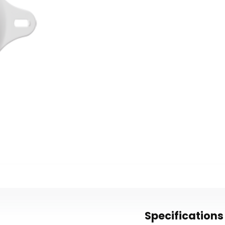
Specifications