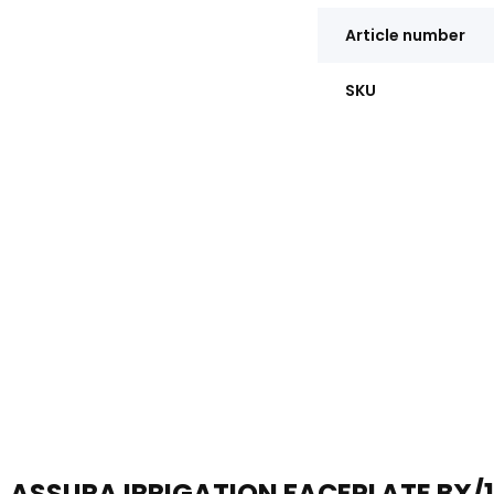
Article number
SKU
ASSURA IRRIGATION FACEPLATE BX/1