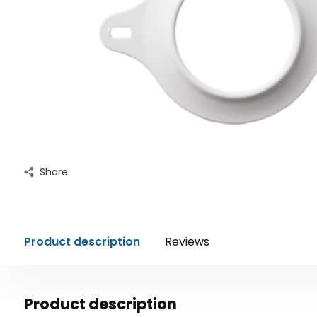
Share
Product description
Reviews
Product description