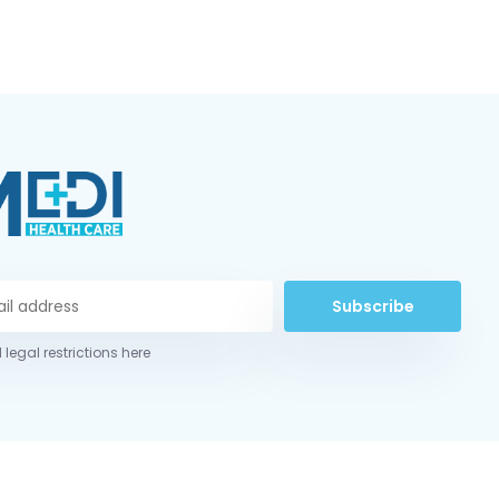
Subscribe
 legal restrictions here