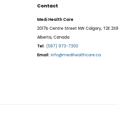
Contact
Medi Health Care
2017b Centre Street NW Calgary, T2E 2S9
Alberta, Canada
Tel:
(587) 973-7300
Email:
info@medihealthcare.ca