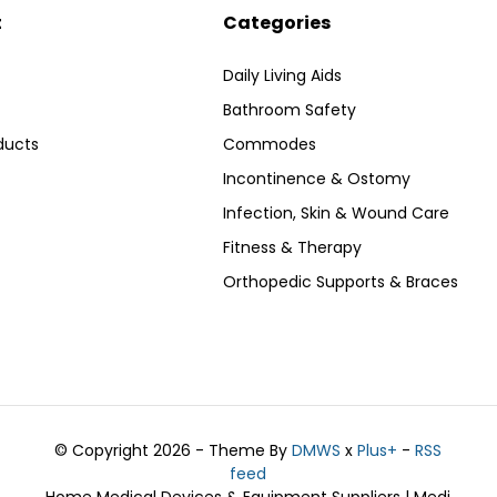
t
Categories
Daily Living Aids
Bathroom Safety
ducts
Commodes
Incontinence & Ostomy
Infection, Skin & Wound Care
Fitness & Therapy
Orthopedic Supports & Braces
© Copyright 2026 - Theme By
DMWS
x
Plus+
-
RSS
feed