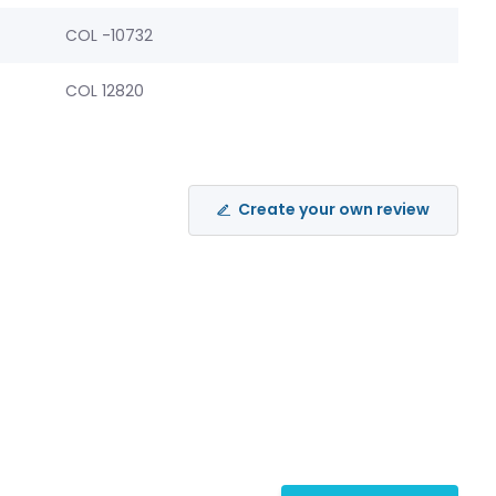
COL -10732
COL 12820
Create your own review