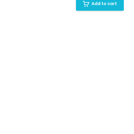
Add to cart