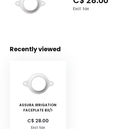
C$ 28.00
Excl. tax
Recently viewed
ASSURA IRRIGATION
FACEPLATE BX/1
C$ 28.00
Excl. tax