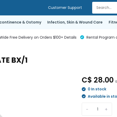
Customer Support
ncontinence & Ostomy
Infection, Skin & Wound Care
Fitn
de Free Delivery on Orders $100+ Details
Rental Program a
TE BX/1
C$ 28.00
E
0 In stock
Available in st
-
+