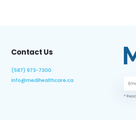
Contact Us
(587) 973-7300
info@medihealthcare.ca
* Read