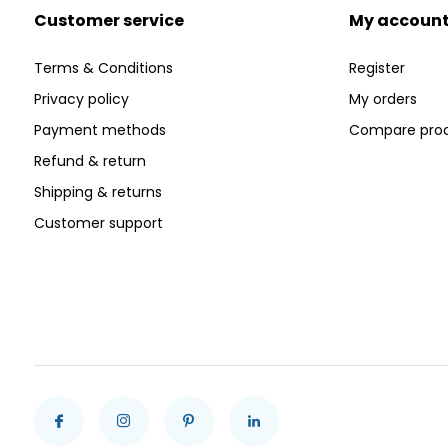
Customer service
My accoun
Terms & Conditions
Register
Privacy policy
My orders
Payment methods
Compare pro
Refund & return
Shipping & returns
Customer support