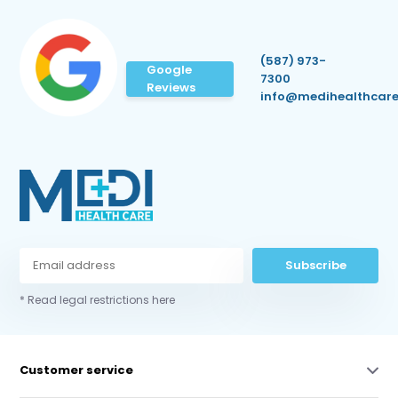
(587) 973-
Google
7300
Reviews
info@medihealthcare
Subscribe
* Read legal restrictions here
Customer service