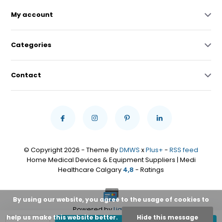
My account
Categories
Contact
© Copyright 2026 - Theme By
DMWS
x
Plus+
-
RSS feed
Home Medical Devices & Equipment Suppliers | Medi
Healthcare Calgary
4,8
- Ratings
By using our website, you agree to the usage of cookies to
Powered by
Lightspeed
help us make this website better.
Hide this message