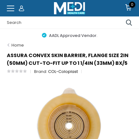
0
AADL Approved Vendor.
Home
ASSURA CONVEX SKIN BARRIER, FLANGE SIZE 2IN
(50MM) CUT-TO-FIT UP TO 1 1/4IN (33MM) BX/5
Brand:
COL-Coloplast