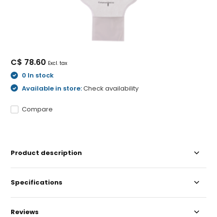
C$ 78.60
Excl. tax
0 In stock
Available in store:
Check availability
Compare
Product description
Specifications
Reviews