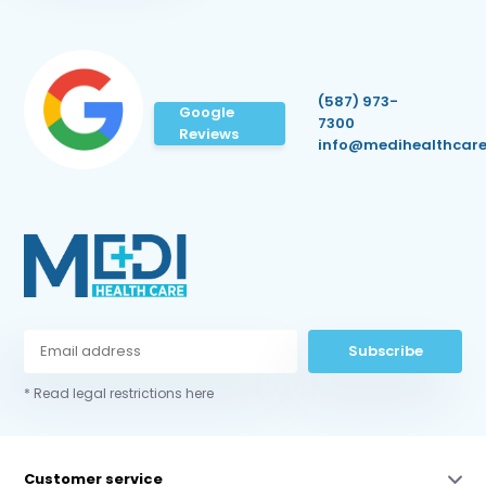
(587) 973-
Google
7300
Reviews
info@medihealthcare
Subscribe
* Read legal restrictions here
Customer service