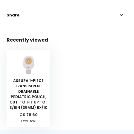
Share
Recently viewed
ASSURA 1-PIECE
TRANSPARENT
DRAINABLE
PEDIATRIC POUCH,
CUT-TO-FIT UP TO 1
3/8IN (35MM) BX/10
C$ 78.60
Excl. tax