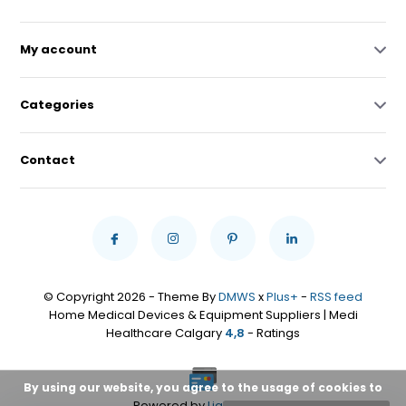
My account
Categories
Contact
© Copyright 2026 - Theme By
DMWS
x
Plus+
-
RSS feed
Home Medical Devices & Equipment Suppliers | Medi
Healthcare Calgary
4,8
- Ratings
By using our website, you agree to the usage of cookies to
Powered by
Lightspeed