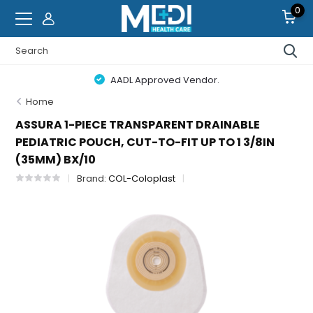
0
AADL Approved Vendor.
Home
ASSURA 1-PIECE TRANSPARENT DRAINABLE
PEDIATRIC POUCH, CUT-TO-FIT UP TO 1 3/8IN
(35MM) BX/10
Brand:
COL-Coloplast