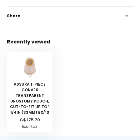
Share
Recently viewed
ASSURA 1-PIECE
CONVEX
TRANSPARENT
UROSTOMY POUCH,
CUT-TO-FIT UP TO 1
1/4IN (33MM) BX/10
C$ 175.70
Excl. tax