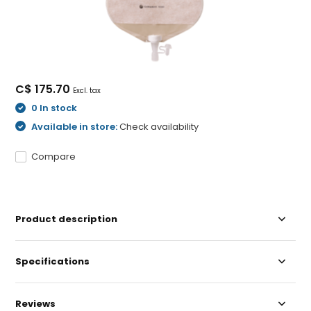
C$ 175.70
Excl. tax
0 In stock
Available in store:
Check availability
Compare
Product description
Specifications
Reviews