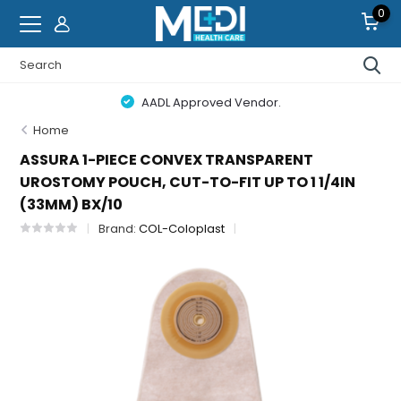
0
AADL Approved Vendor.
Home
ASSURA 1-PIECE CONVEX TRANSPARENT
UROSTOMY POUCH, CUT-TO-FIT UP TO 1 1/4IN
(33MM) BX/10
Brand:
COL-Coloplast