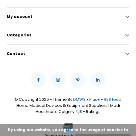
My account
Categories
Contact
© Copyright 2026 - Theme By
DMWS
x
Plus+
-
RSS feed
Home Medical Devices & Equipment Suppliers | Medi
Healthcare Calgary
4,8
- Ratings
By using our website, you agree to the usage of cookies to
Powered by
Lightspeed