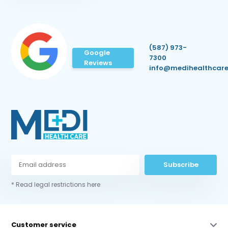
(587) 973-
Google
7300
Reviews
info@medihealthcare
Subscribe
* Read legal restrictions here
Customer service