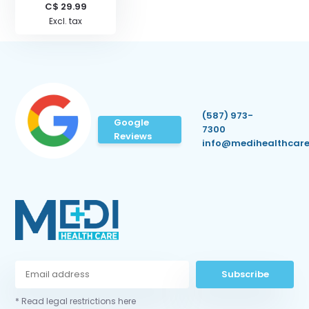
C$ 29.99
Excl. tax
(587) 973-
Google
7300
Reviews
info@medihealthcare
Subscribe
* Read legal restrictions here