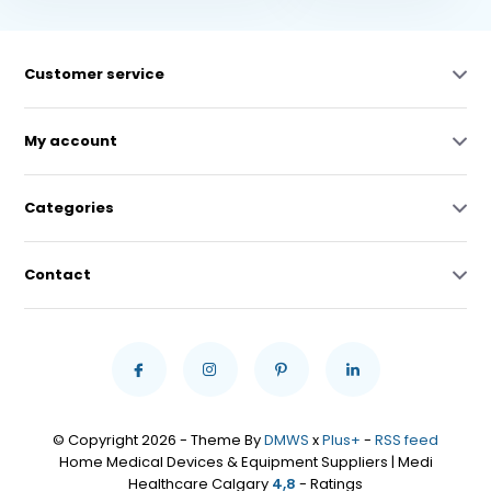
Customer service
My account
Categories
Contact
© Copyright 2026 - Theme By
DMWS
x
Plus+
-
RSS feed
Home Medical Devices & Equipment Suppliers | Medi
Healthcare Calgary
4,8
- Ratings