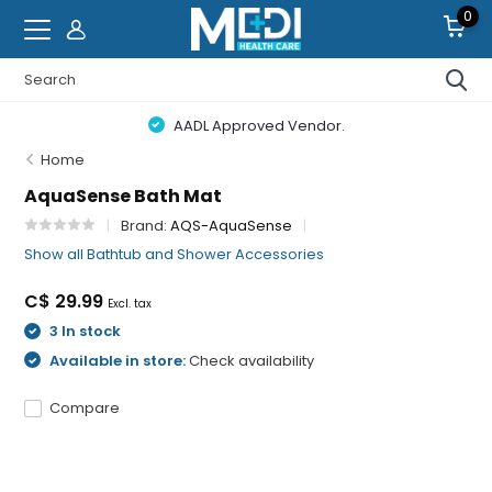
0
AADL Approved Vendor.
Home
AquaSense Bath Mat
Brand:
AQS-AquaSense
Show all Bathtub and Shower Accessories
C$ 29.99
Excl. tax
3 In stock
Available in store:
Check availability
Compare