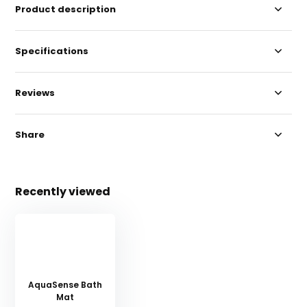
Product description
Specifications
Reviews
Share
Recently viewed
AquaSense Bath
Mat