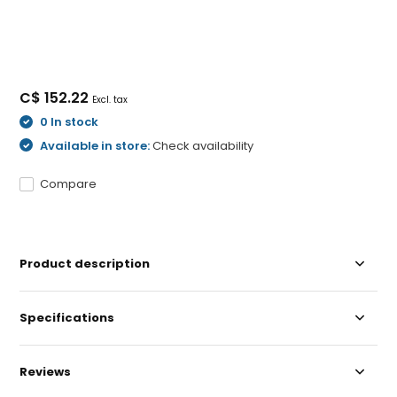
C$ 152.22
Excl. tax
0 In stock
Available in store:
Check availability
Compare
Product description
Specifications
Reviews