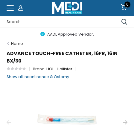
0
AADL Approved Vendor.
Home
ADVANCE TOUCH-FREE CATHETER, 16FR, 16IN
BX/30
Brand:
HOL- Hollister
Show all Incontinence & Ostomy