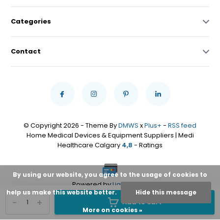
Categories
Contact
© Copyright 2026 - Theme By
DMWS
x
Plus+
-
RSS feed
Home Medical Devices & Equipment Suppliers | Medi
Healthcare Calgary
4,8
- Ratings
By using our website, you agree to the usage of cookies to
Powered by
Lightspeed
help us make this website better.
Hide this message
-
+
Add to cart
More on cookies »