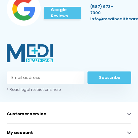
(587) 973-
Google
7300
Reviews
info@medihealthcare
Subscribe
* Read legal restrictions here
Customer service
My account