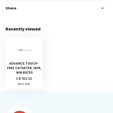
Share
Recently viewed
ADVANCE TOUCH-
FREE CATHETER, 16FR,
16IN BX/30
C$ 152.22
Excl. tax