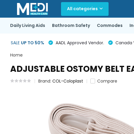
All categories
Daily Living Aids
Bathroom Safety
Commodes
I
SALE
UP TO 50%
AADL Approved Vendor.
Canada Wi
Home
ADJUSTABLE OSTOMY BELT E
Brand:
COL-Coloplast
Compare