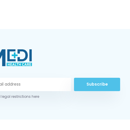
Subscribe
 legal restrictions here