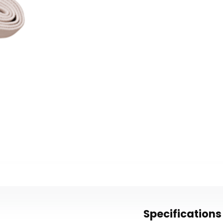
Specifications