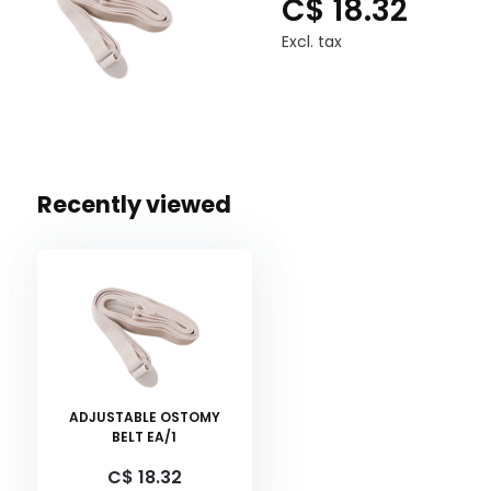
C$ 18.32
Excl. tax
Recently viewed
ADJUSTABLE OSTOMY
BELT EA/1
C$ 18.32