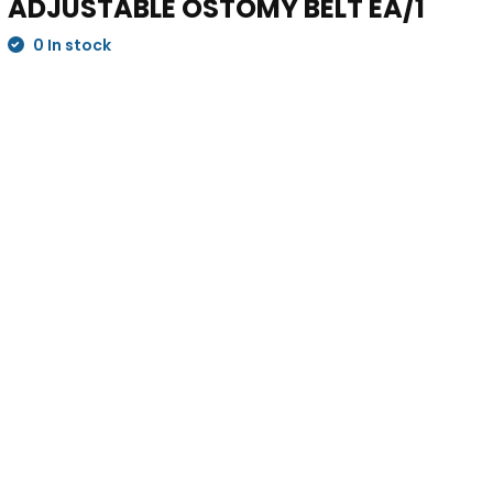
ADJUSTABLE OSTOMY BELT EA/1
0 In stock