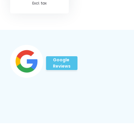
Excl. tax
Google
Reviews