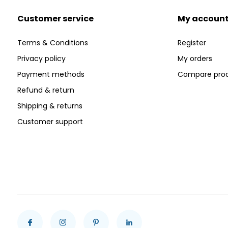
Customer service
My accoun
Terms & Conditions
Register
Privacy policy
My orders
Payment methods
Compare pro
Refund & return
Shipping & returns
Customer support