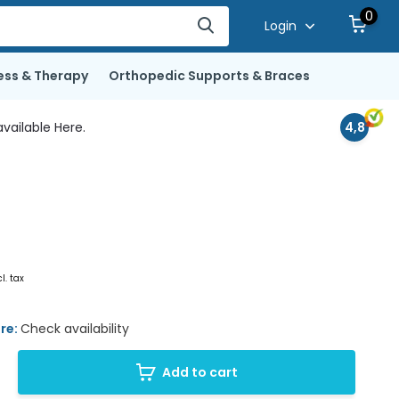
0
Login
ess & Therapy
Orthopedic Supports & Braces
vailable Here.
4,8
cl. tax
ore:
Check availability
Add to cart