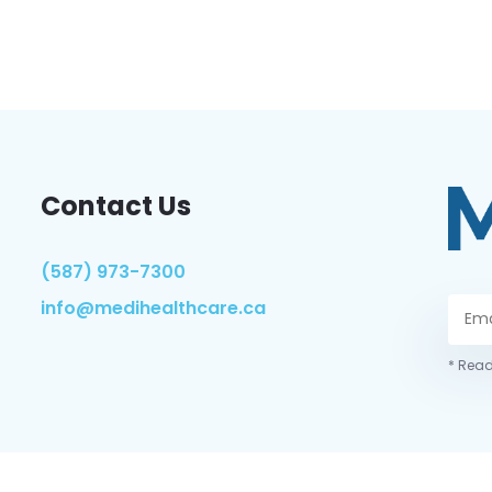
Contact Us
(587) 973-7300
info@medihealthcare.ca
* Read