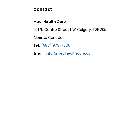
Contact
Medi Health Care
2017b Centre Street NW Calgary, T2E 2S9
Alberta, Canada
Tel:
(587) 973-7300
Email:
info@medihealthcare.ca