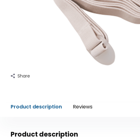
Share
Product description
Reviews
Product description