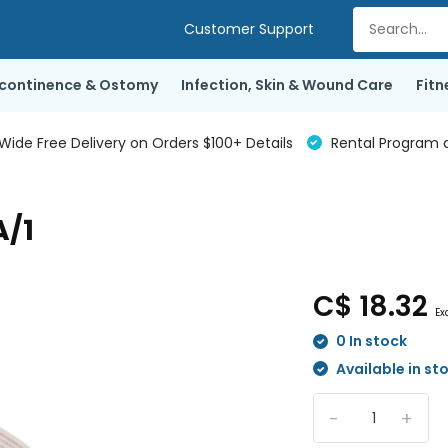
Customer Support
ncontinence & Ostomy
Infection, Skin & Wound Care
Fitn
de Free Delivery on Orders $100+ Details
Rental Program a
A/1
C$ 18.32
Ex
0 In stock
Available in st
-
+