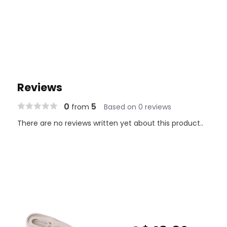
Reviews
0
5
from
Based on 0 reviews
There are no reviews written yet about this product..