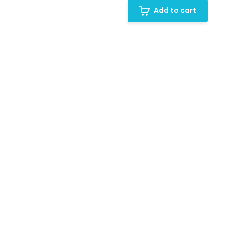
Add to cart