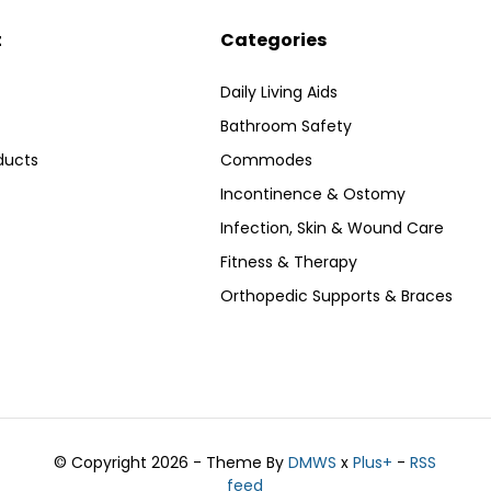
t
Categories
Daily Living Aids
Bathroom Safety
ducts
Commodes
Incontinence & Ostomy
Infection, Skin & Wound Care
Fitness & Therapy
Orthopedic Supports & Braces
© Copyright 2026 - Theme By
DMWS
x
Plus+
-
RSS
feed