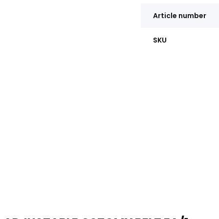
Article number
SKU