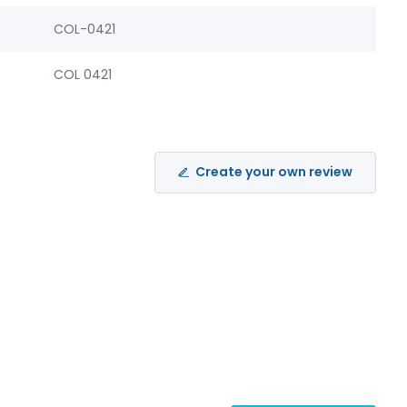
COL-0421
COL 0421
Create your own review