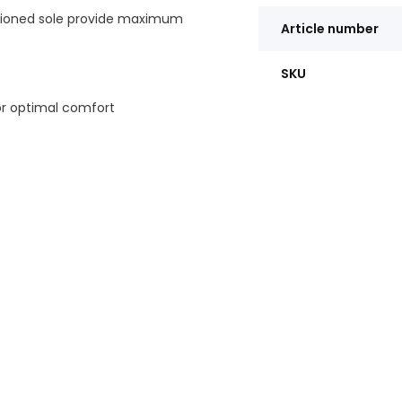
hioned sole provide maximum
Article number
SKU
or optimal comfort
eople who walk a lot; -
llness; - Casual and