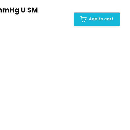
0mmHg U SM
Add to cart