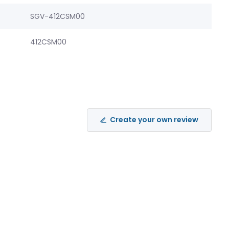
SGV-412CSM00
412CSM00
Create your own review