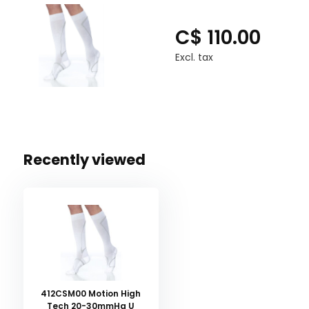
C$ 110.00
Excl. tax
Recently viewed
412CSM00 Motion High
Tech 20-30mmHg U