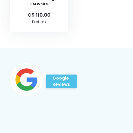
SM White
C$ 110.00
Excl. tax
Google
Reviews