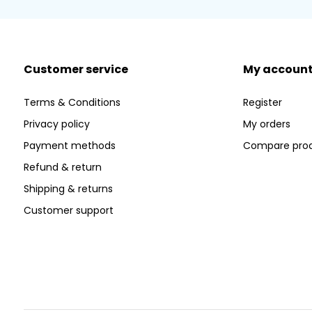
Customer service
My accoun
Terms & Conditions
Register
Privacy policy
My orders
Payment methods
Compare pro
Refund & return
Shipping & returns
Customer support