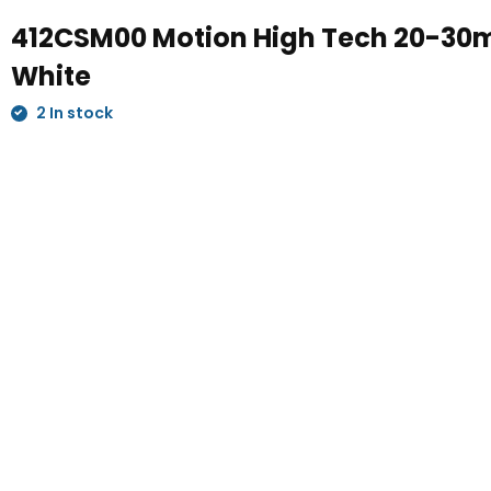
412CSM00 Motion High Tech 20-3
White
2 In stock