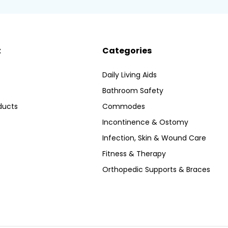
t
Categories
Daily Living Aids
Bathroom Safety
ducts
Commodes
Incontinence & Ostomy
Infection, Skin & Wound Care
Fitness & Therapy
Orthopedic Supports & Braces