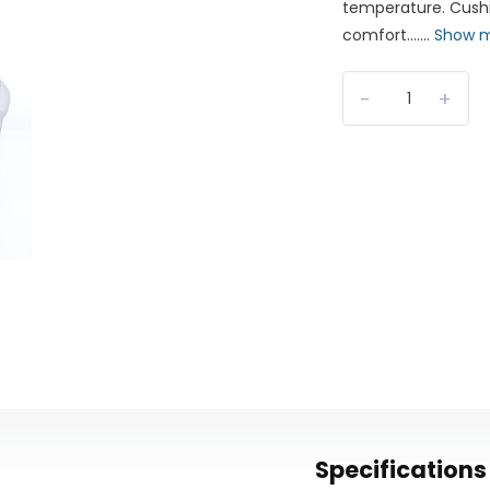
temperature. Cushi
comfort.......
Show 
-
+
Specifications