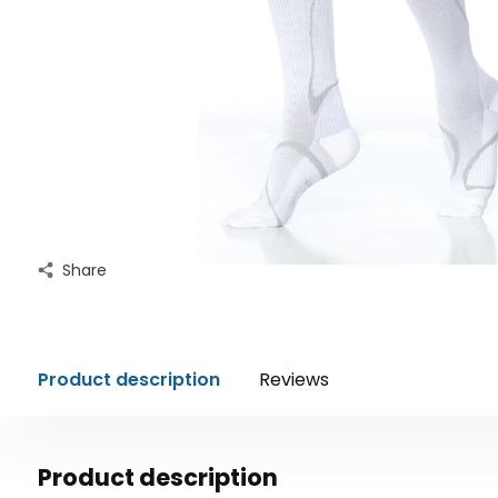
Share
Product description
Reviews
Product description