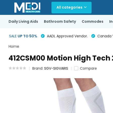
All categories
Daily Living Aids
Bathroom Safety
Commodes
I
SALE
UP TO 50%
AADL Approved Vendor.
Canada Wi
Home
412CSM00 Motion High Tec
Brand:
SGV-SIGVARIS
Compare