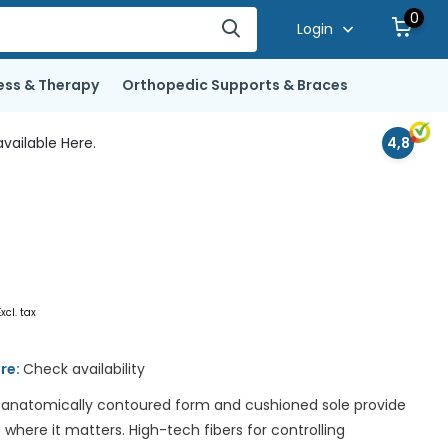
0
Login
ess & Therapy
Orthopedic Supports & Braces
vailable Here.
4,8
Excl. tax
ore:
Check availability
 anatomically contoured form and cushioned sole provide
ere it matters. High-tech fibers for controlling