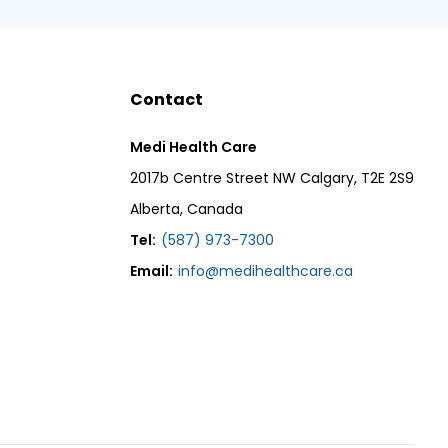
Contact
Medi Health Care
2017b Centre Street NW Calgary, T2E 2S9
Alberta, Canada
Tel:
(587) 973-7300
Email:
info@medihealthcare.ca