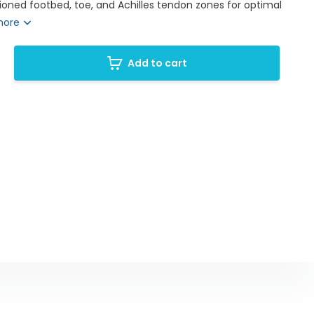
oned footbed, toe, and Achilles tendon zones for optimal
more
Add to cart