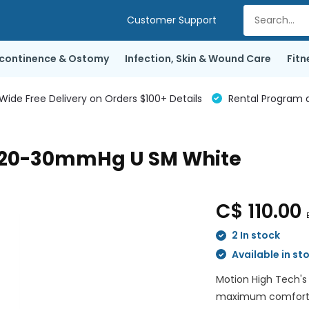
Customer Support
ncontinence & Ostomy
Infection, Skin & Wound Care
Fitn
de Free Delivery on Orders $100+ Details
Rental Program a
h 20-30mmHg U SM White
C$ 110.00
2 In stock
Available in st
Motion High Tech's
maximum comfort wh