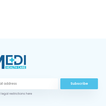
Subscribe
 legal restrictions here