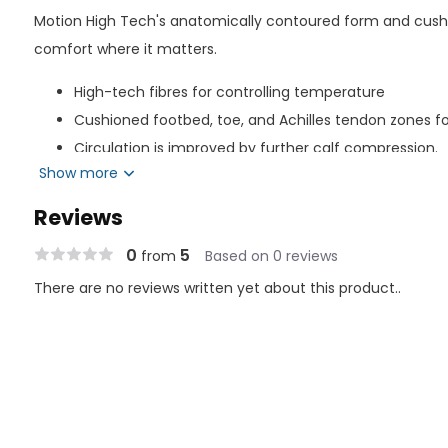
Motion High Tech's anatomically contoured form and cus
comfort where it matters.
High-tech fibres for controlling temperature
Cushioned footbed, toe, and Achilles tendon zones f
Circulation is improved by further calf compression.
Show more
Best suited for: - People who spend all day standing up; - P
Management of symptoms associated with chronic venous i
Reviews
occupational footwear
0
5
from
Based on 0 reviews
Composition of Material
There are no reviews written yet about this product..
Nylon: 64%
Spandex: 19%
Polyester: 17%
Latex Free