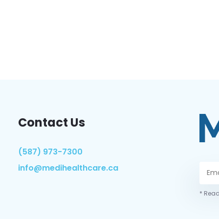
Contact Us
(587) 973-7300
info@medihealthcare.ca
* Read