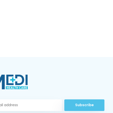
Subscribe