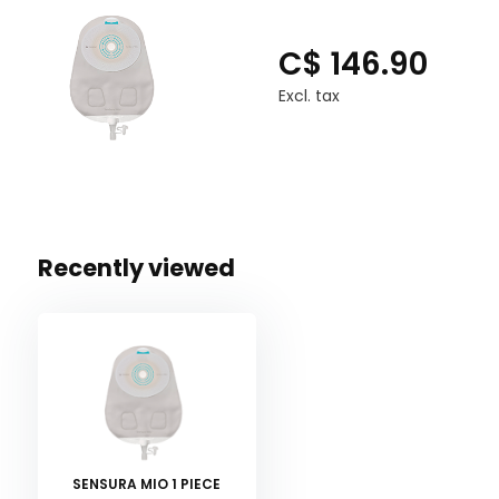
C$ 146.90
Excl. tax
Recently viewed
SENSURA MIO 1 PIECE