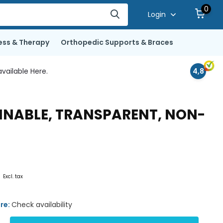
0
Login
ess & Therapy
Orthopedic Supports & Braces
vailable Here.
4,8
AINABLE, TRANSPARENT, NON-
0
Excl. tax
ore:
Check availability