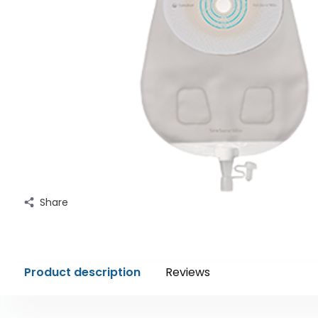
Share
Product description
Reviews