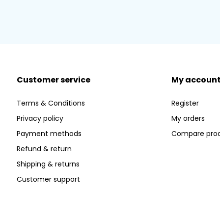
Customer service
My accoun
Terms & Conditions
Register
Privacy policy
My orders
Payment methods
Compare pro
Refund & return
Shipping & returns
Customer support