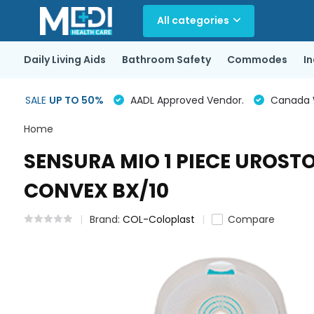
All categories
Daily Living Aids
Bathroom Safety
Commodes
I
SALE
UP TO 50%
AADL Approved Vendor.
Canada Wi
Home
SENSURA MIO 1 PIECE UROST
CONVEX BX/10
Brand:
COL-Coloplast
Compare