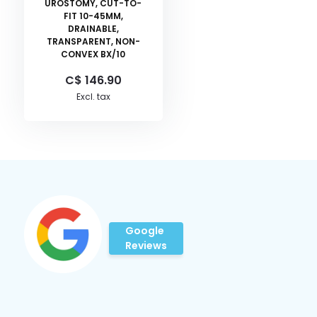
UROSTOMY, CUT-TO-
FIT 10-45MM,
DRAINABLE,
TRANSPARENT, NON-
CONVEX BX/10
C$ 146.90
Excl. tax
Google
Reviews