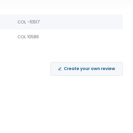
COL -10517
COL 10586
Create your own review