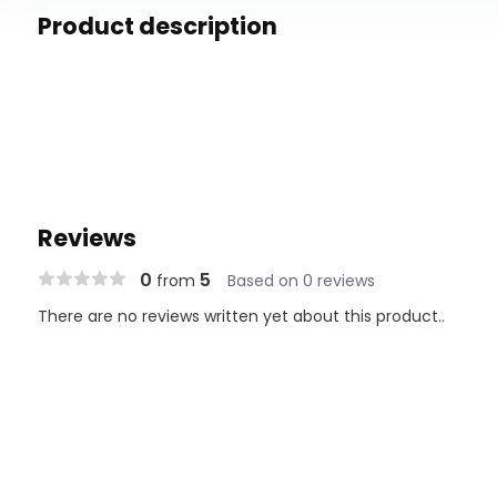
Product description
Reviews
0
5
from
Based on 0 reviews
There are no reviews written yet about this product..