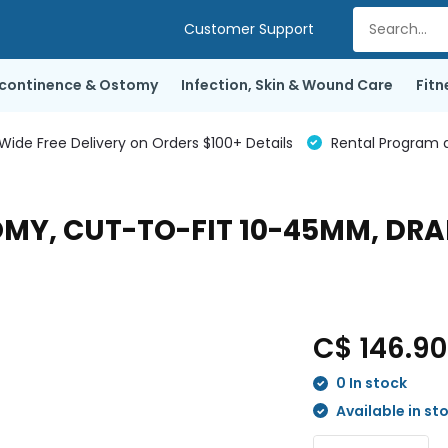
Customer Support
ncontinence & Ostomy
Infection, Skin & Wound Care
Fitn
de Free Delivery on Orders $100+ Details
Rental Program a
OMY, CUT-TO-FIT 10-45MM, DR
C$ 146.9
0 In stock
Available in st