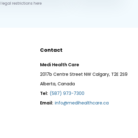
 legal restrictions here
Contact
Medi Health Care
2017b Centre Street NW Calgary, T2E 2S9
Alberta, Canada
Tel:
(587) 973-7300
Email:
info@medihealthcare.ca