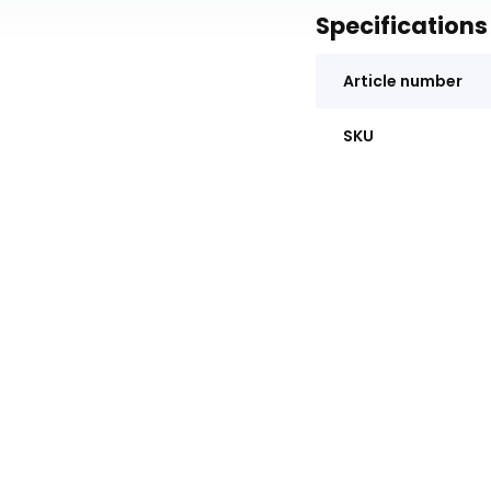
Specifications
Article number
SKU