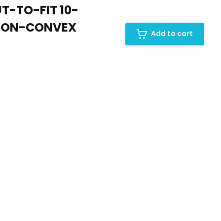
T-TO-FIT 10-
 NON-CONVEX
Add to cart