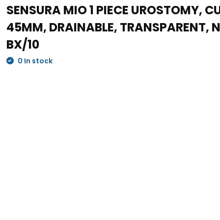
SENSURA MIO 1 PIECE UROSTOMY, CU
45MM, DRAINABLE, TRANSPARENT,
BX/10
0 In stock