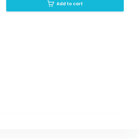
Add to cart