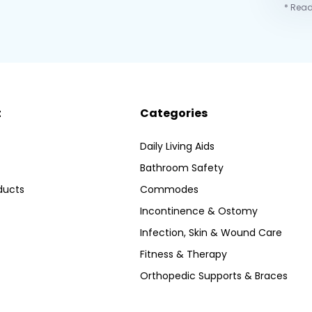
* Read
t
Categories
Daily Living Aids
Bathroom Safety
ducts
Commodes
Incontinence & Ostomy
Infection, Skin & Wound Care
Fitness & Therapy
Orthopedic Supports & Braces