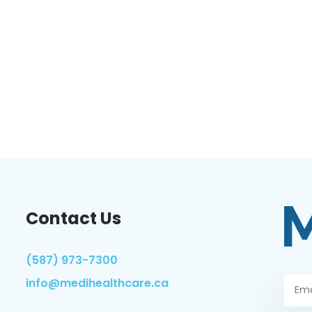
Contact Us
(587) 973-7300
info@medihealthcare.ca